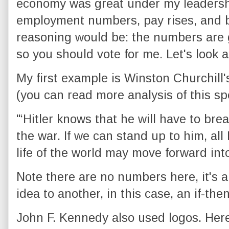
economy was great under my leadershi
employment numbers, pay rises, and b
reasoning would be: the numbers are 
so you should vote for me. Let's look a
My first example is Winston Churchill's
(you can read more analysis of this s
"‘Hitler knows that he will have to brea
the war. If we can stand up to him, al
life of the world may move forward into
Note there are no numbers here, it's a 
idea to another, in this case, an if-then
John F. Kennedy also used logos. Here