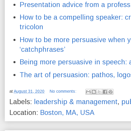
Presentation advice from a profes
How to be a compelling speaker: c
tricolon
How to be more persuasive when y
‘catchphrases’
Being more persuasive in speech:
The art of persuasion: pathos, log
at
August 31, 2020
No comments:
Labels:
leadership & management
,
pu
Location:
Boston, MA, USA