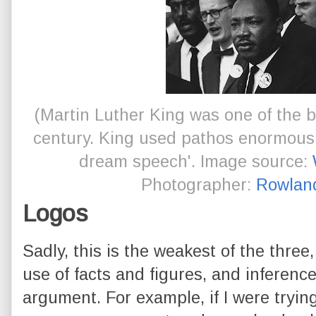
(Martin Luther King was one of the b
century. King used pathos enormously 
dream speech'. Image source:
Photographer:
Rowlan
Logos
Sadly, this is the weakest of the three, 
use of facts and figures, and inferen
argument. For example, if I were tryin