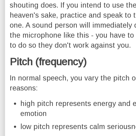
shouting does. If you intend to use the
heaven's sake, practice and speak to t
one. A sound person will immediately 
the microphone like this - you have to
to do so they don't work against you.
Pitch (frequency)
In normal speech, you vary the pitch o
reasons:
high pitch represents energy and 
emotion
low pitch represents calm serious