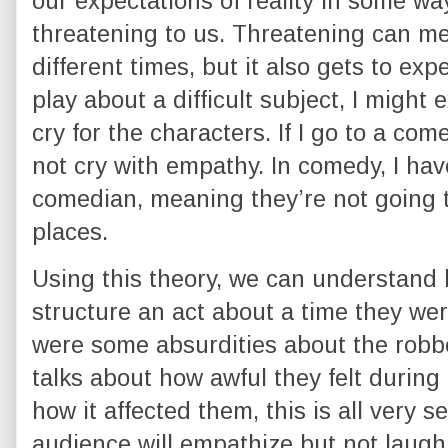
our expectations of reality in some way
threatening to us. Threatening can me
different times, but it also gets to expe
play about a difficult subject, I might
cry for the characters. If I go to a co
not cry with empathy. In comedy, I have
comedian, meaning they’re not going 
places.
Using this theory, we can understand
structure an act about a time they we
were some absurdities about the robber
talks about how awful they felt during
how it affected them, this is all very s
audience will empathize but not laugh, 