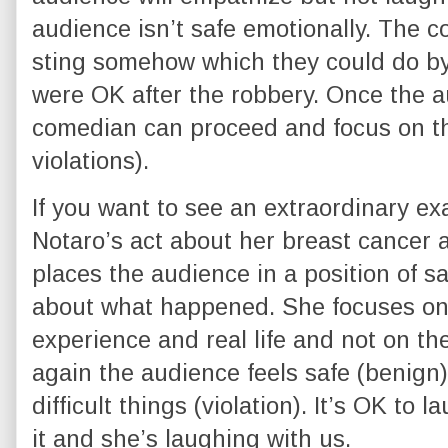
audience isn’t safe emotionally. The 
sting somehow which they could do by
were OK after the robbery. Once the a
comedian can proceed and focus on t
violations).
If you want to see an extraordinary exa
Notaro’s act about her breast cancer
places the audience in a position of sa
about what happened. She focuses on 
experience and real life and not on the
again the audience feels safe (benign)
difficult things (violation). It’s OK to
it and she’s laughing with us.