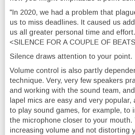
"In 2020, we had a problem that plagu
us to miss deadlines. It caused us add
us all greater personal time and effort
<SILENCE FOR A COUPLE OF BEATS>"..
Silence draws attention to your point.
Volume control is also partly depend
technique. Very, very few speakers pr
and working with the sound team, and
lapel mics are easy and very popular,
to play sound games, for example, to
the microphone closer to your mouth. 
increasing volume and not distorting y