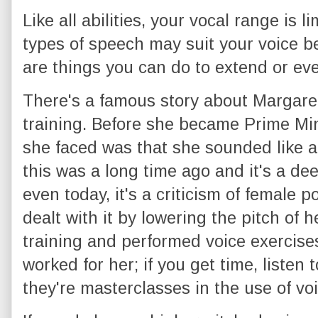
Like all abilities, your vocal range is l
types of speech may suit your voice be
are things you can do to extend or ev
There's a famous story about Margare
training. Before she became Prime Mini
she faced was that she sounded like a 
this was a long time ago and it's a de
even today, it's a criticism of female 
dealt with it by lowering the pitch of 
training and performed voice exercises
worked for her; if you get time, listen
they're masterclasses in the use of voi