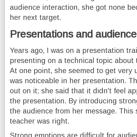
audience interaction, she got none b
her next target.
Presentations and audience
Years ago, I was on a presentation tr
presenting on a technical topic about t
At one point, she seemed to get very 
was noticeable in her presentation. Th
out on it; she said that it didn't feel a
the presentation. By introducing stron
the audience from her message. This 
teacher was right.
Strong emotions are difficult for audie