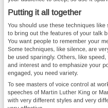
Putting it all together
You should use these techniques like 
to bring out the features of your talk 
You want people to remember your me
Some techniques, like silence, are ve
be used sparingly. Others, like speed,
and interest and to emphasize your po
engaged, you need variety.
To see masters of voice control at work
speeches of Martin Luther King or Ma
with very different styles and very diff