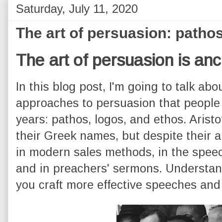
Saturday, July 11, 2020
The art of persuasion: pathos
The art of persuasion is anc
In this blog post, I'm going to talk abo
approaches to persuasion that people
years: pathos, logos, and ethos. Arist
their Greek names, but despite their a
in modern sales methods, in the speec
and in preachers' sermons. Understand
you craft more effective speeches and