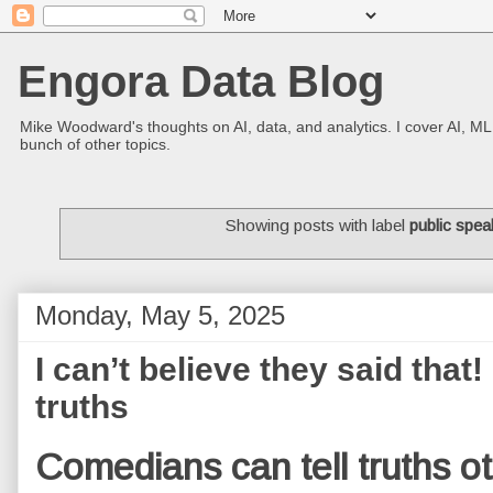
Engora Data Blog
Mike Woodward's thoughts on AI, data, and analytics. I cover AI, ML
bunch of other topics.
Showing posts with label
public spea
Monday, May 5, 2025
I can’t believe they said that!
truths
Comedians can tell truths ot