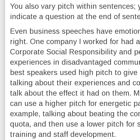
You also vary pitch within sentences; 
indicate a question at the end of sent
Even business speeches have emotiona
right. One company I worked for had 
Corporate Social Responsibility and p
experiences in disadvantaged commun
best speakers used high pitch to give
talking about their experiences and co
talk about the effect it had on them. 
can use a higher pitch for energetic pa
example, talking about beating the co
quota, and then use a lower pitch for s
training and staff development.