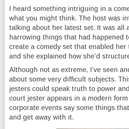
I heard something intriguing in a com
what you might think. The host was i
talking about her latest set. It was al
harrowing things that had happened 
create a comedy set that enabled her 
and she explained how she’d structure
Although not as extreme, I’ve seen a
about some very difficult subjects. Thi
jesters could speak truth to power and
court jester appears in a modern form
corporate events say some things that
and get away with it.