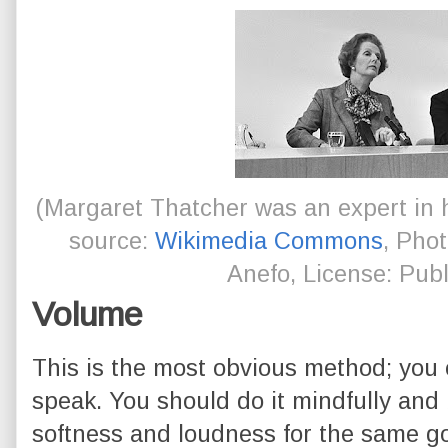
(Margaret Thatcher was an expert in h
source:
Wikimedia Commons
, Pho
Anefo, License: Pub
Volume
This is the most obvious method; you 
speak. You should do it mindfully and
softness and loudness for the same go