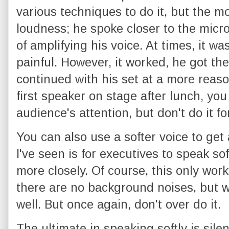
various techniques to do it, but the 
loudness; he spoke closer to the micr
of amplifying his voice. At times, it wa
painful. However, it worked, he got th
continued with his set at a more reaso
first speaker on stage after lunch, yo
audience's attention, but don't do it fo
You can also use a softer voice to ge
I've seen is for executives to speak sof
more closely. Of course, this only work
there are no background noises, but wh
well. But once again, don't over do it.
The ultimate in speaking softly is sile