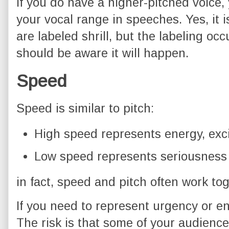
If you do have a higher-pitched voice,
your vocal range in speeches. Yes, it 
are labeled shrill, but the labeling occ
should be aware it will happen.
Speed
Speed is similar to pitch:
High speed represents energy, exc
Low speed represents seriousness
in fact, speed and pitch often work to
If you need to represent urgency or e
The risk is that some of your audienc