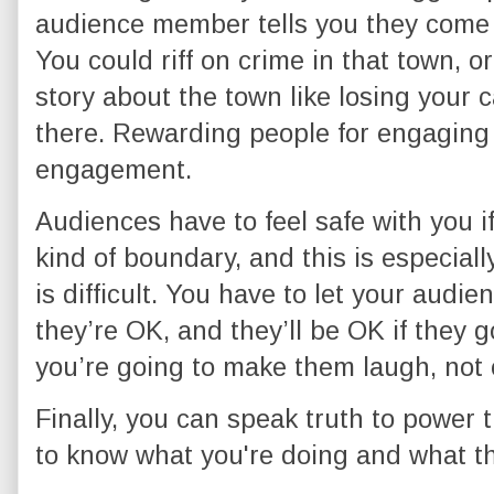
audience member tells you they come 
You could riff on crime in that town, o
story about the town like losing your c
there. Rewarding people for engagin
engagement.
Audiences have to feel safe with you i
kind of boundary, and this is especially
is difficult. You have to let your aud
they’re OK, and they’ll be OK if they g
you’re going to make them laugh, not 
Finally, you can speak truth to power
to know what you're doing and what th