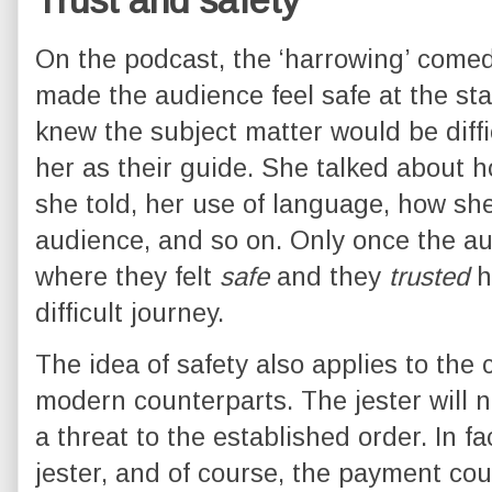
Trust and safety
On the podcast, the ‘harrowing’ come
made the audience feel safe at the sta
knew the subject matter would be diffic
her as their guide. She talked about h
she told, her use of language, how she
audience, and so on. Only once the au
where they felt
safe
and they
trusted
h
difficult journey.
The idea of safety also applies to the 
modern counterparts. The jester will n
a threat to the established order. In fa
jester, and of course, the payment cou