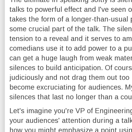
talks to powerful effect and I've seen ot
takes the form of a longer-than-usual 
some crucial part of the talk. The sil
tension to a reveal and it serves to a
comedians use it to add power to a p
can get a huge laugh from weak materi
silences to build anticipation. Of cour
judiciously and not drag them out too
become excruciating for audiences. My
silences that last no longer than a coun
Let's imagine you're VP of Engineeri
your audiences' attention during a tal
how you might emphasize a point usin