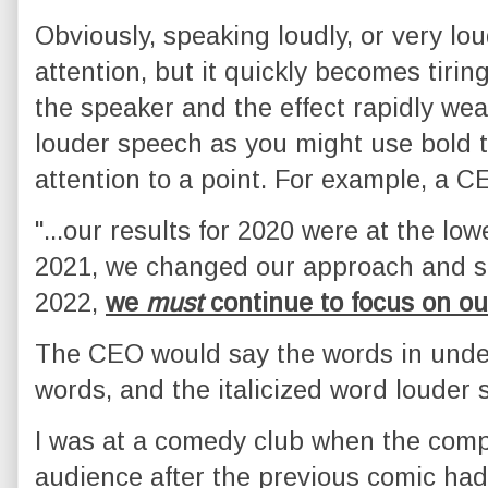
Obviously, speaking loudly, or very lo
attention, but it quickly becomes tiri
the speaker and the effect rapidly wea
louder speech as you might use bold t
attention to a point. For example, a C
"...our results for 2020 were at the low
2021, we changed our approach and s
2022,
we
must
continue to focus on ou
The CEO would say the words in under
words, and the italicized word louder st
I was at a comedy club when the comp
audience after the previous comic had