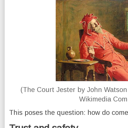
(The Court Jester by John Watson 
Wikimedia Com
This poses the question: how do come