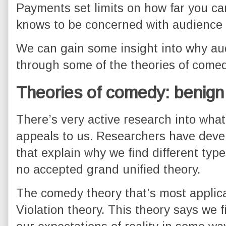
Payments set limits on how far you can
knows to be concerned with audience s
We can gain some insight into why aud
through some of the theories of comed
Theories of comedy: benign 
There’s very active research into wha
appeals to us. Researchers have devel
that explain why we find different type
no accepted grand unified theory.
The comedy theory that’s most applica
Violation theory. This theory says we f