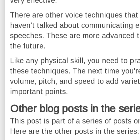
very effective.
There are other voice techniques that I
haven't talked about communicating e
speeches. These are more advanced to
the future.
Like any physical skill, you need to pr
these techniques. The next time you're 
volume, pitch, and speed to add vari
important points.
Other blog posts in the seri
This post is part of a series of posts 
Here are the other posts in the series: