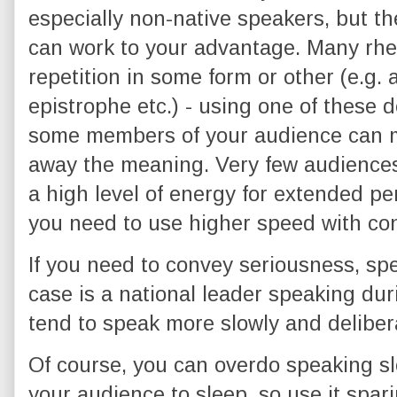
especially non-native speakers, but th
can work to your advantage. Many rhet
repetition in some form or other (e.g.
epistrophe etc.) - using one of these
some members of your audience can mi
away the meaning. Very few audience
a high level of energy for extended p
you need to use higher speed with con
If you need to convey seriousness, sp
case is a national leader speaking durin
tend to speak more slowly and delibera
Of course, you can overdo speaking slo
your audience to sleep, so use it spari