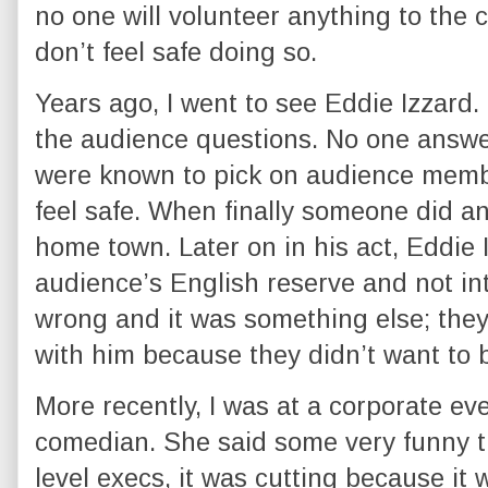
no one will volunteer anything to the
don’t feel safe doing so.
Years ago, I went to see Eddie Izzard.
the audience questions. No one answe
were known to pick on audience membe
feel safe. When finally someone did a
home town. Later on in his act, Eddi
audience’s English reserve and not int
wrong and it was something else; they
with him because they didn’t want to b
More recently, I was at a corporate e
comedian. She said some very funny t
level execs, it was cutting because it