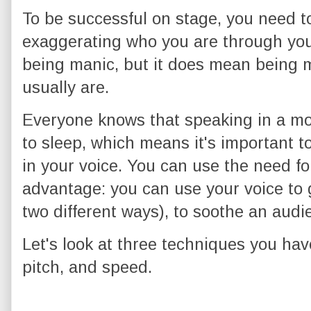
To be successful on stage, you need 
exaggerating who you are through your
being manic, but it does mean being 
usually are.
Everyone knows that speaking in a m
to sleep, which means it's important t
in your voice. You can use the need for
advantage: you can use your voice to g
two different ways), to soothe an audi
Let's look at three techniques you hav
pitch, and speed.