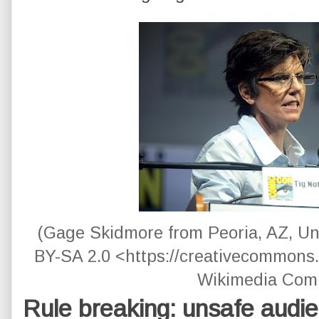
(Gage Skidmore from Peoria, AZ, Un
BY-SA 2.0 <https://creativecommons.o
Wikimedia Com
Rule breaking: unsafe audi