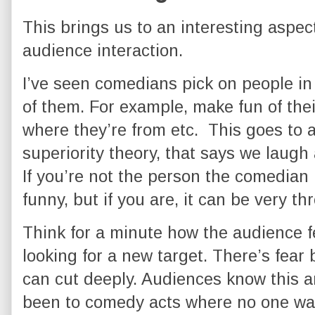
This brings us to an interesting aspec
audience interaction.
I’ve seen comedians pick on people in
of them. For example, make fun of thei
where they’re from etc. This goes to 
superiority theory, that says we laugh 
If you’re not the person the comedian i
funny, but if you are, it can be very th
Think for a minute how the audience f
looking for a new target. There’s fea
can cut deeply. Audiences know this a
been to comedy acts where no one wan