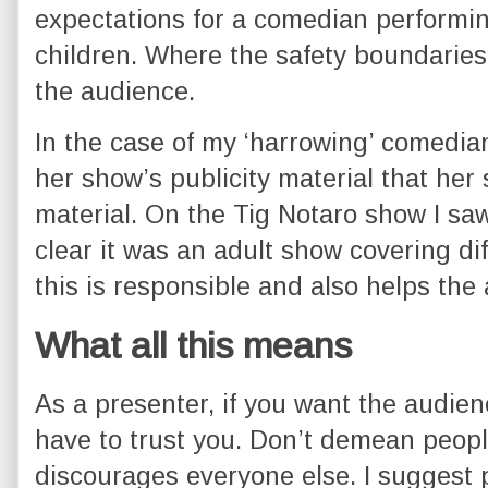
expectations for a comedian performing
children. Where the safety boundarie
the audience.
In the case of my ‘harrowing’ comedian
her show’s publicity material that her 
material. On the Tig Notaro show I sa
clear it was an adult show covering dif
this is responsible and also helps the 
What all this means
As a presenter, if you want the audienc
have to trust you. Don’t demean peopl
discourages everyone else. I suggest po