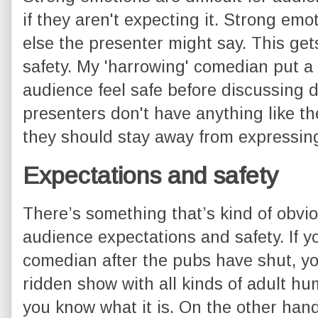
if they aren't expecting it. Strong em
else the presenter might say. This ge
safety. My 'harrowing' comedian put a
audience feel safe before discussing di
presenters don't have anything like the 
they should stay away from expressin
Expectations and safety
There’s something that’s kind of obvi
audience expectations and safety. If yo
comedian after the pubs have shut, yo
ridden show with all kinds of adult h
you know what it is. On the other hand