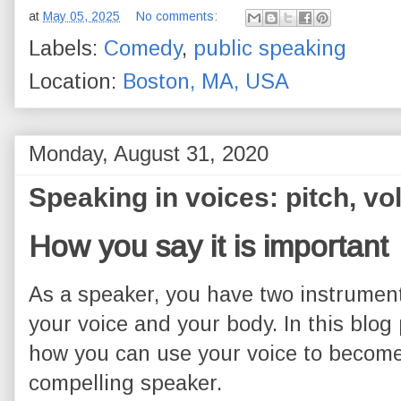
at
May 05, 2025
No comments:
Labels:
Comedy
,
public speaking
Location:
Boston, MA, USA
Monday, August 31, 2020
Speaking in voices: pitch, v
How you say it is important
As a speaker, you have two instrument
your voice and your body. In this blog 
how you can use your voice to becom
compelling speaker.