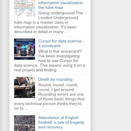
information visualization:
the tube map
Going underground The
London Underground
tube map is a master class in
information visualization. It's been
described in detail in many ...
Cursor for data science -
a scorecard
What is this scorecard?
I've been investigating
how to use Cursor for
data science. This means using it on a
real project and finding ...
Death by rounding
Round, round, round,
round, I get around
Rounding errors are one
of those basic things that
every technical person thinks they're
on to...
Attendance at English
football: a tale of tragedy
and recovery