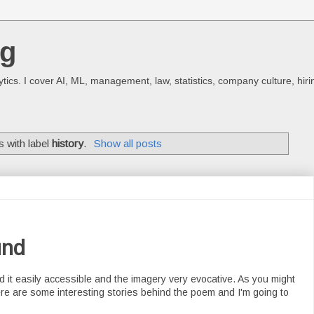
og
ics. I cover AI, ML, management, law, statistics, company culture, hiri
 with label
history
.
Show all posts
und
nd it easily accessible and the imagery very evocative. As you might
ere are some interesting stories behind the poem and I'm going to