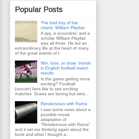
Popular Posts
The bad boy of bar
charts: William Playfair
A spy, a scoundrel, and a
scholar William Playfair
was all three. He led an
extraordinary life at the heart of many
of the great events of t...
Win, lose, or draw: trends
in English football match
results
Is the game getting more
exciting? Football
(soccer) fans like to see exciting
matches. Draws are boring but wins...
Rendezvous with Rama
I saw some news about a
possible movie
adaptation of
“Rendezvous with Rama”
and it set me thinking again about the
book and what I thought a...