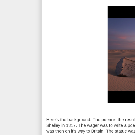
Here's the background. The poem is the resul
Shelley in 1817. The wager was to write a po
was then on it's way to Britain. The statue was