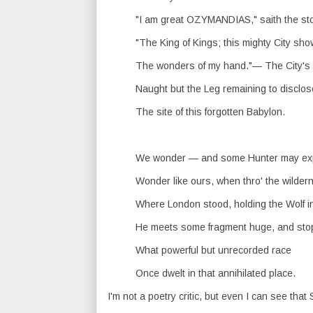
"I am great OZYMANDIAS," saith the st
"The King of Kings; this mighty City sh
The wonders of my hand."— The City'
Naught but the Leg remaining to disclos
The site of this forgotten Babylon.
We wonder — and some Hunter may ex
Wonder like ours, when thro' the wilder
Where London stood, holding the Wolf i
He meets some fragment huge, and sto
What powerful but unrecorded race
Once dwelt in that annihilated place.
I'm not a poetry critic, but even I can see that 