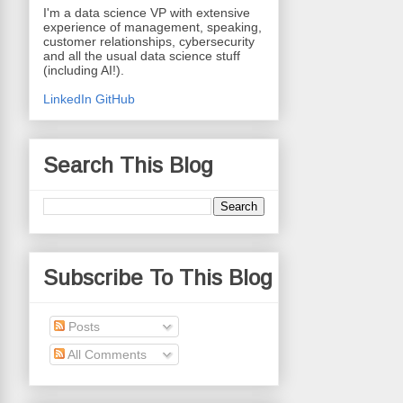
I'm a data science VP with extensive
experience of management, speaking,
customer relationships, cybersecurity
and all the usual data science stuff
(including AI!).
LinkedIn
GitHub
Search This Blog
Subscribe To This Blog
Posts
All Comments