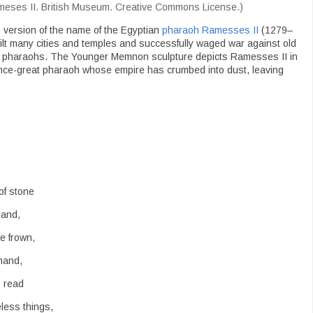
meses II. British Museum. Creative Commons License.)
 version of the name of the Egyptian
pharaoh Ramesses II
(1279–
ilt many cities and temples and successfully waged war against old
eat pharaohs. The Younger Memnon sculpture depicts Ramesses II in
 once-great pharaoh whose empire has crumbed into dust, leaving
of stone
sand,
e frown,
mand,
s read
less things,