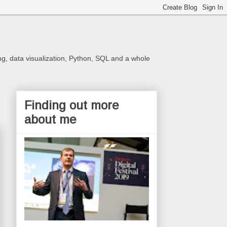
ng, data visualization, Python, SQL and a whole
Finding out more
about me