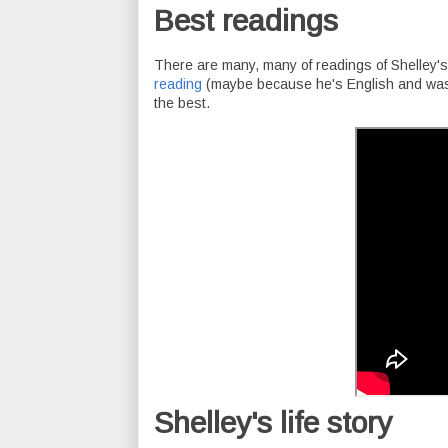
Best readings
There are many, many of readings of Shelley's 
reading
(maybe because he's English and was a
the best.
Shelley's life story