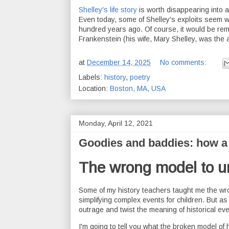
Shelley's life story
is worth disappearing into a 
Even today, some of Shelley's exploits seem w
hundred years ago. Of course, it would be remi
Frankenstein (his wife, Mary Shelley, was the a
at
December 14, 2025
No comments:
Labels:
history
,
poetry
Location:
Boston, MA, USA
Monday, April 12, 2021
Goodies and baddies: how a 
The wrong model to u
Some of my history teachers taught me the wro
simplifying complex events for children. But a
outrage and twist the meaning of historical eve
I'm going to tell you what the broken model of 