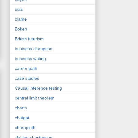
bias
blame
Bokeh
British futurism
business disruption
business writing
career path
case studies
Causal inference testing
central limit theorem
charts
chatgpt
choropleth
clayton christensen