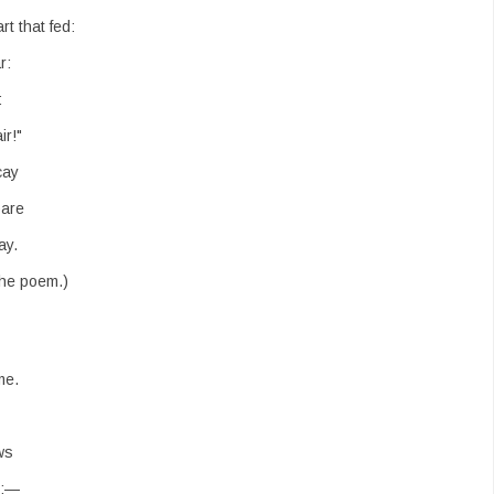
t that fed:
r:
:
ir!"
cay
bare
ay.
the poem.)
me.
ws
s:—