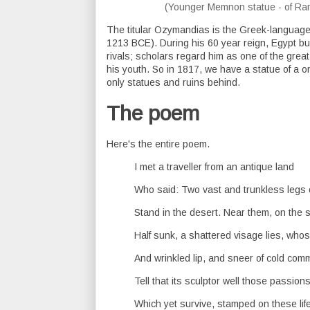
(Younger Memnon statue - of Ra
The titular Ozymandias is the Greek-language
1213 BCE). During his 60 year reign, Egypt bu
rivals; scholars regard him as one of the gr
his youth. So in 1817, we have a statue of a
only statues and ruins behind.
The poem
Here's the entire poem.
I met a traveller from an antique land
Who said: Two vast and trunkless legs 
Stand in the desert. Near them, on the 
Half sunk, a shattered visage lies, whos
And wrinkled lip, and sneer of cold com
Tell that its sculptor well those passion
Which yet survive, stamped on these life