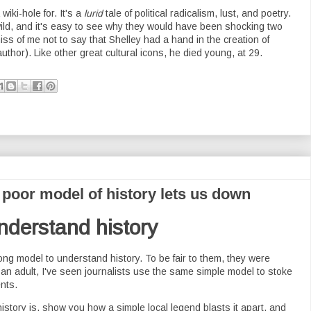
wiki-hole for. It's a
lurid
tale of political radicalism, lust, and poetry.
ild, and it's easy to see why they would have been shocking two
ss of me not to say that Shelley had a hand in the creation of
uthor). Like other great cultural icons, he died young, at 29.
poor model of history lets us down
nderstand history
ng model to understand history. To be fair to them, they were
s an adult, I've seen journalists use the same simple model to stoke
nts.
history is, show you how a simple local legend blasts it apart, and