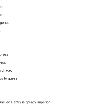
one,
ows
s gone,—
e
press
ness
n chace,
ps to guess
Shelley's entry is greatly superior.