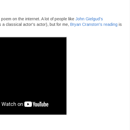
poem on the internet. A lot of people like
John Gielgud's
 classical actor's actor), but for me,
Bryan Cranston's reading
is