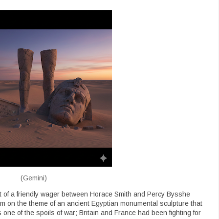
(Gemini)
t of a friendly wager between Horace Smith and Percy Bysshe
em on the theme of an ancient Egyptian monumental sculpture that
 one of the spoils of war; Britain and France had been fighting for