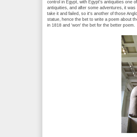
control in Egypt, with Egypt's antiquities one 
antiquities, and after some adventures, it was
take it and failed, so it's another of those Angl
statue, hence the bet to write a poem about th
in 1818 and 'won' the bet for the better poem.