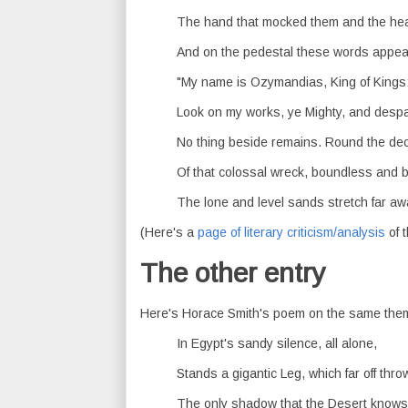
The hand that mocked them and the hear
And on the pedestal these words appea
"My name is Ozymandias, King of Kings
Look on my works, ye Mighty, and despa
No thing beside remains. Round the de
Of that colossal wreck, boundless and 
The lone and level sands stretch far aw
(Here's a
page of literary criticism/analysis
of 
The other entry
Here's Horace Smith's poem on the same the
In Egypt's sandy silence, all alone,
Stands a gigantic Leg, which far off thro
The only shadow that the Desert know