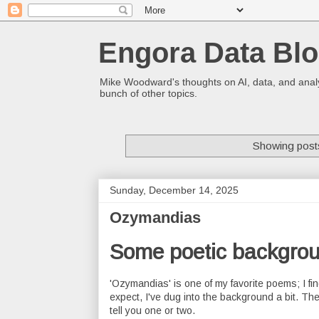
Engora Data Bl
Mike Woodward's thoughts on AI, data, and analyt
bunch of other topics.
Showing posts
Sunday, December 14, 2025
Ozymandias
Some poetic backgro
'Ozymandias' is one of my favorite poems; I fi
expect, I've dug into the background a bit. Th
tell you one or two.