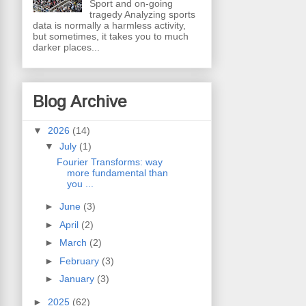
Sport and on-going
tragedy Analyzing sports
data is normally a harmless activity,
but sometimes, it takes you to much
darker places...
Blog Archive
▼
2026
(14)
▼
July
(1)
Fourier Transforms: way
more fundamental than
you ...
►
June
(3)
►
April
(2)
►
March
(2)
►
February
(3)
►
January
(3)
►
2025
(62)