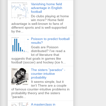
Vanishing home field
advantage in English
football
Do clubs playing at home
win more? Home field
advantage is well-known to fans of
different sports and is well-supported
by the...
Poisson to predict football
results?
Goals are Poisson
distributed? I've read a
lot of literature that
suggests that goals in games like
football (soccer) and hockey (ice h...
The sisters "paradox" -
counter-intuitive
probability
It seems simple, but it
isn't There are a couple
of famous counter-intuitive problems in
probability theory and the sisters
"parado...
A masterclass in