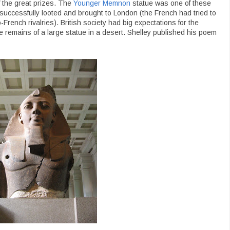
of the great prizes. The
Younger Memnon
statue was one of these
 successfully looted and brought to London (the French had tried to
o-French rivalries). British society had big expectations for the
e remains of a large statue in a desert. Shelley published his poem