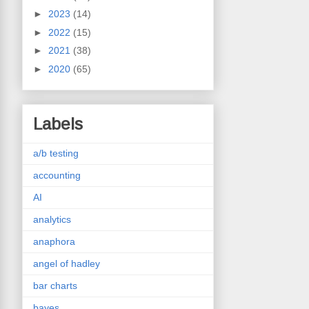
►
2023
(14)
►
2022
(15)
►
2021
(38)
►
2020
(65)
Labels
a/b testing
accounting
AI
analytics
anaphora
angel of hadley
bar charts
bayes