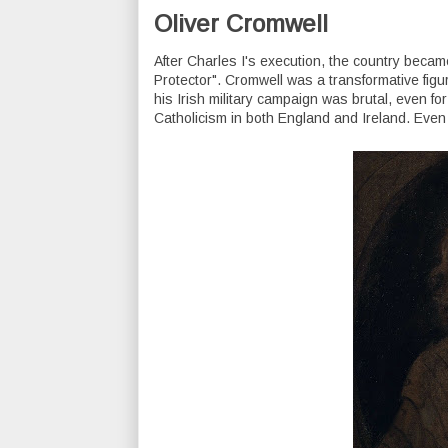
Oliver Cromwell
After Charles I's execution, the country became
Protector". Cromwell was a transformative figure 
his Irish military campaign was brutal, even f
Catholicism in both England and Ireland. Even 