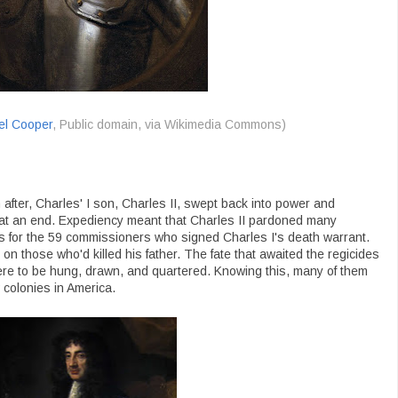
el Cooper
, Public domain, via Wikimedia Commons)
after, Charles' I son, Charles II, swept back into power and
at an end. Expediency meant that Charles II pardoned many
s for the 59 commissioners who signed Charles I's death warrant.
 those who'd killed his father. The fate that awaited the regicides
ere to be hung, drawn, and quartered. Knowing this, many of them
 colonies in America.