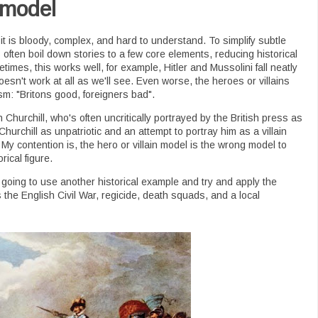
 model
 it is bloody, complex, and hard to understand. To simplify subtle
often boil down stories to a few core elements, reducing historical
etimes, this works well, for example, Hitler and Mussolini fall neatly
doesn't work at all as we'll see. Even worse, the heroes or villains
tism: "Britons good, foreigners bad".
 Churchill, who's often uncritically portrayed by the British press as
 Churchill as unpatriotic and an attempt to portray him as a villain
 My contention is, the hero or villain model is the wrong model to
rical figure.
 going to use another historical example and try and apply the
s the English Civil War, regicide, death squads, and a local