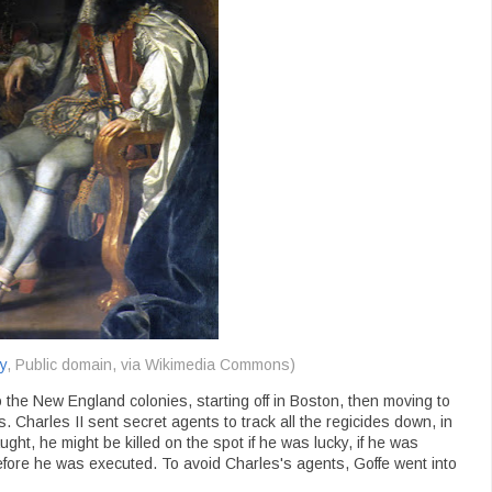
y
, Public domain, via Wikimedia Commons)
o the New England colonies, starting off in Boston, then moving to
 Charles II sent secret agents to track all the regicides down, in
caught, he might be killed on the spot if he was lucky, if he was
efore he was executed. To avoid Charles's agents, Goffe went into