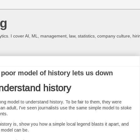
og
ics. I cover AI, ML, management, law, statistics, company culture, hiri
poor model of history lets us down
nderstand history
ng model to understand history. To be fair to them, they were
s an adult, I've seen journalists use the same simple model to stoke
nts.
history is, show you how a simple local legend blasts it apart, and
 model can be.