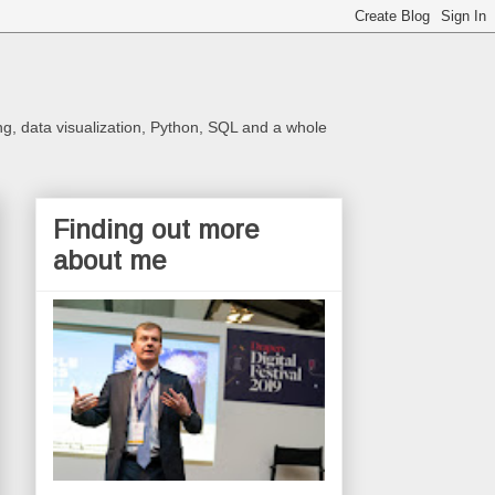
ng, data visualization, Python, SQL and a whole
Finding out more
about me