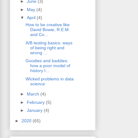
►
June
(3)
►
May
(4)
▼
April
(4)
How to be creative like
David Bowie, R.E.M.
and Co...
A/B testing basics: ways
of being right and
wrong ...
Goodies and baddies:
how a poor model of
history l...
Wicked problems in data
science
►
March
(4)
►
February
(5)
►
January
(4)
►
2020
(65)