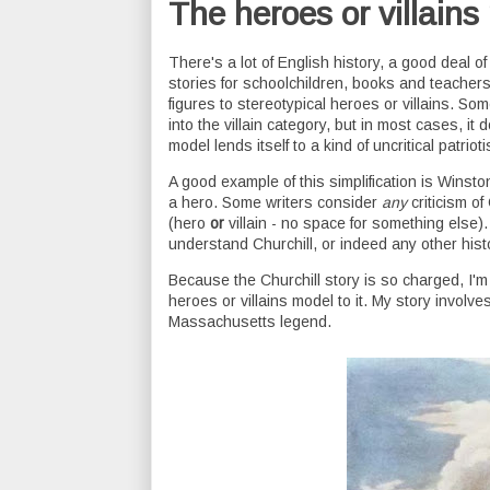
The heroes or villains
There's a lot of English history, a good deal of
stories for schoolchildren, books and teachers 
figures to stereotypical heroes or villains. Som
into the villain category, but in most cases, it 
model lends itself to a kind of uncritical patrio
A good example of this simplification is Winston
a hero. Some writers consider
any
criticism of
(hero
or
villain - no space for something else).
understand Churchill, or indeed any other histo
Because the Churchill story is so charged, I'm
heroes or villains model to it. My story involve
Massachusetts legend.