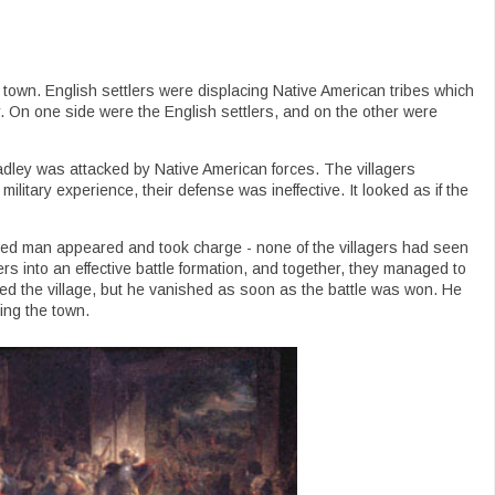
own. English settlers were displacing Native American tribes which
ar. On one side were the English settlers, and on the other were
dley was attacked by Native American forces. The villagers
military experience, their defense was ineffective. It looked as if the
aired man appeared and took charge - none of the villagers had seen
ers into an effective battle formation, and together, they managed to
ved the village, but he vanished as soon as the battle was won. He
ing the town.