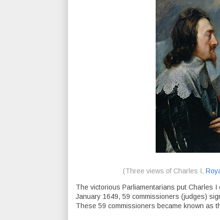
(Three views of Charles I,
Roya
The victorious Parliamentarians put Charles I on 
January 1649, 59 commissioners (judges) sign
These 59 commissioners became known as the