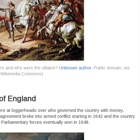
es and who were the villains?
Unknown author
, Public domain, via
Wikimedia Commons)
 of England
were at loggerheads over who governed the country with money,
agreement broke into armed conflict starting in 1642 and the country
he Parliamentary forces eventually won in 1648.