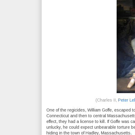
(Charles II,
Peter Lel
One of the regicides, William Goffe, escaped t
Connecticut and then to central Massachusetts.
effect, they had a license to kill. If Goffe was 
unlucky, he could expect unbearable torture b
hiding in the town of Hadley, Massachusetts.