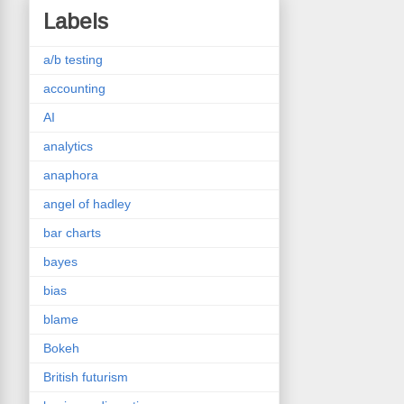
Labels
a/b testing
accounting
AI
analytics
anaphora
angel of hadley
bar charts
bayes
bias
blame
Bokeh
British futurism