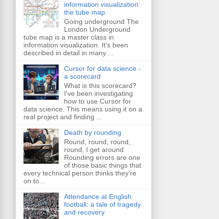
information visualization:
the tube map
Going underground The
London Underground
tube map is a master class in
information visualization. It's been
described in detail in many ...
Cursor for data science -
a scorecard
What is this scorecard?
I've been investigating
how to use Cursor for
data science. This means using it on a
real project and finding ...
Death by rounding
Round, round, round,
round, I get around
Rounding errors are one
of those basic things that
every technical person thinks they're
on to...
Attendance at English
football: a tale of tragedy
and recovery