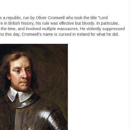
 a republic, run by Oliver Cromwell who took the title "Lord
in British history, his rule was effective but bloody. In particular,
or the time, and involved multiple massacres. He violently suppressed
to this day, Cromwell's name is cursed in Ireland for what he did.