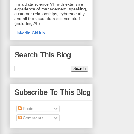
I'm a data science VP with extensive
experience of management, speaking,
customer relationships, cybersecurity
and all the usual data science stuff
(including AI!).
LinkedIn
GitHub
Search This Blog
Subscribe To This Blog
Posts
Comments