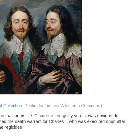
l Collection
, Public domain, via Wikimedia Commons)
trial for his life. Of course, the guilty verdict was obvious. In
ed the death warrant for Charles I, who was executed soon after.
 regicides.