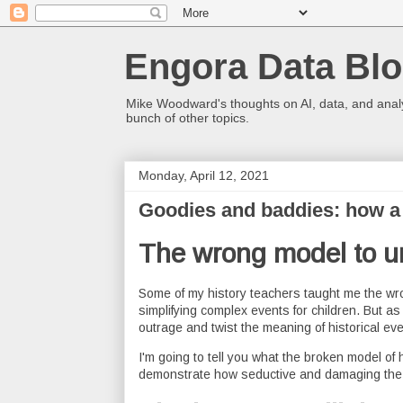
Engora Data Bl
Mike Woodward's thoughts on AI, data, and analyt
bunch of other topics.
Monday, April 12, 2021
Goodies and baddies: how a 
The wrong model to u
Some of my history teachers taught me the wro
simplifying complex events for children. But a
outrage and twist the meaning of historical eve
I'm going to tell you what the broken model of 
demonstrate how seductive and damaging the