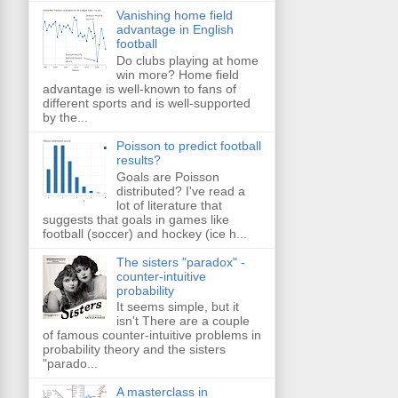
Vanishing home field
advantage in English
football
Do clubs playing at home
win more? Home field
advantage is well-known to fans of
different sports and is well-supported
by the...
Poisson to predict football
results?
Goals are Poisson
distributed? I've read a
lot of literature that
suggests that goals in games like
football (soccer) and hockey (ice h...
The sisters "paradox" -
counter-intuitive
probability
It seems simple, but it
isn't There are a couple
of famous counter-intuitive problems in
probability theory and the sisters
"parado...
A masterclass in