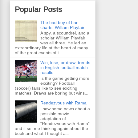
Popular Posts
The bad boy of bar
charts: William Playfair
A spy, a scoundrel, and a
scholar William Playfair
was all three. He led an
extraordinary life at the heart of many
of the great events of t...
Win, lose, or draw: trends
in English football match
results
Is the game getting more
exciting? Football
(soccer) fans like to see exciting
matches. Draws are boring but wins...
Rendezvous with Rama
I saw some news about a
possible movie
adaptation of
“Rendezvous with Rama”
and it set me thinking again about the
book and what I thought a...