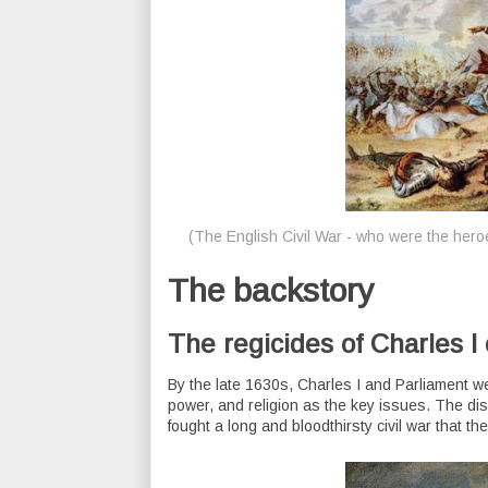
(The English Civil War - who were the hero
The backstory
The regicides of Charles I
By the late 1630s, Charles I and Parliament 
power, and religion as the key issues. The dis
fought a long and bloodthirsty civil war that t