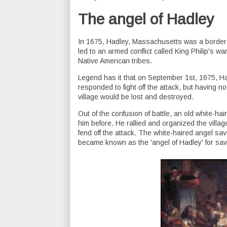
The angel of Hadley
In 1675, Hadley, Massachusetts was a border t
led to an armed conflict called King Philip's w
Native American tribes.
Legend has it that on September 1st, 1675, Ha
responded to fight off the attack, but having no 
village would be lost and destroyed.
Out of the confusion of battle, an old white-h
him before. He rallied and organized the villag
fend off the attack. The white-haired angel sa
became known as the 'angel of Hadley' for sav