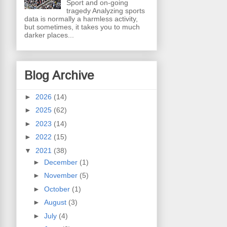
Sport and on-going
tragedy Analyzing sports
data is normally a harmless activity,
but sometimes, it takes you to much
darker places...
Blog Archive
►
2026
(14)
►
2025
(62)
►
2023
(14)
►
2022
(15)
▼
2021
(38)
►
December
(1)
►
November
(5)
►
October
(1)
►
August
(3)
►
July
(4)