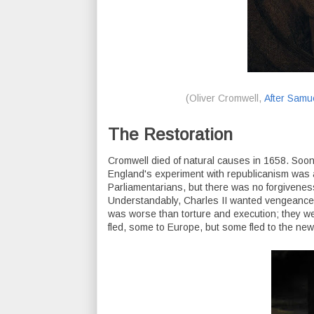
(Oliver Cromwell,
After Samu
The Restoration
Cromwell died of natural causes in 1658. Soon 
England's experiment with republicanism was 
Parliamentarians, but there was no forgivenes
Understandably, Charles II wanted vengeance on
was worse than torture and execution; they w
fled, some to Europe, but some fled to the new