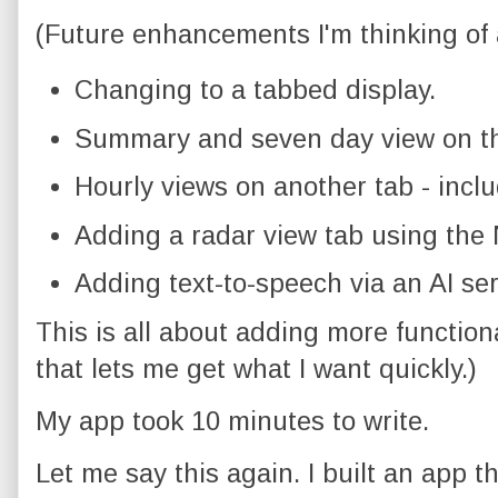
(Future enhancements I'm thinking of 
Changing to a tabbed display.
Summary and seven day view on th
Hourly views on another tab - inclu
Adding a radar view tab using the
Adding text-to-speech via an AI ser
This is all about adding more function
that lets me get what I want quickly.)
My app took 10 minutes to write.
Let me say this again. I built an app t