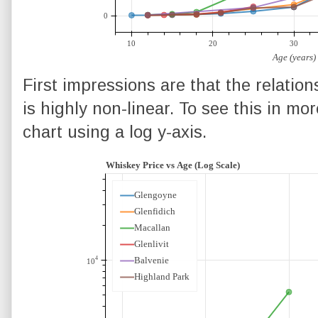
First impressions are that the relatio
is highly non-linear. To see this in mor
chart using a log y-axis.