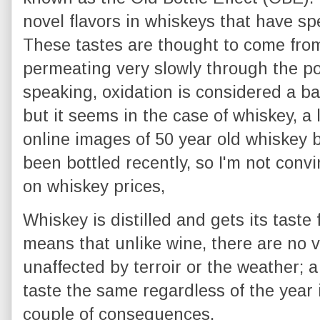
novel flavors in whiskeys that have spe
These tastes are thought to come from
permeating very slowly through the por
speaking, oxidation is considered a bad
but it seems in the case of whiskey, a l
online images of 50 year old whiskey bo
been bottled recently, so I'm not con
on whiskey prices,
Whiskey is distilled and gets its taste
means that unlike wine, there are no 
unaffected by terroir or the weather; 
taste the same regardless of the year 
couple of consequences.