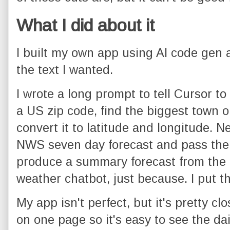
What I did about it
I built my own app using AI code gen
the text I wanted.
I wrote a long prompt to tell Cursor to b
a US zip code, find the biggest town or
convert it to latitude and longitude. Nex
NWS seven day forecast and pass the
produce a summary forecast from the da
weather chatbot, just because. I put th
My app isn't perfect, but it's pretty clos
on one page so it's easy to see the dai