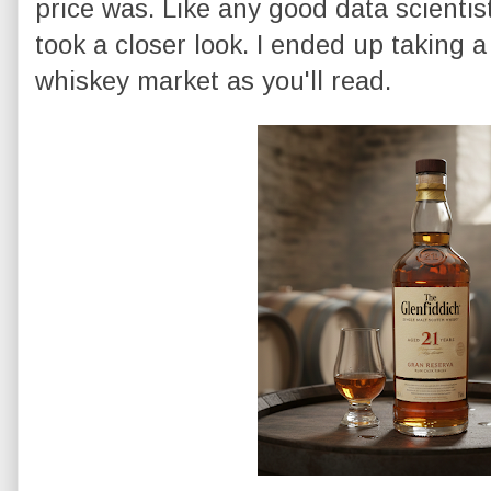
price was. Like any good data scientis
took a closer look. I ended up taking a
whiskey market as you'll read.