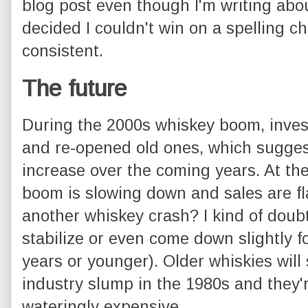
blog post even though I'm writing abou
decided I couldn't win on a spelling ch
consistent.
The future
During the 2000s whiskey boom, invest
and re-opened old ones, which suggest
increase over the coming years. At th
boom is slowing down and sales are fl
another whiskey crash? I kind of doubt i
stabilize or even come down slightly 
years or younger). Older whiskies will 
industry slump in the 1980s and they'r
wateringly expensive.