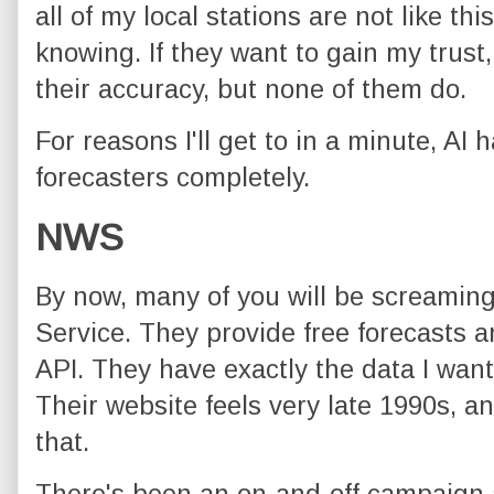
all of my local stations are not like thi
knowing. If they want to gain my trust
their accuracy, but none of them do.
For reasons I'll get to in a minute, AI
forecasters completely.
NWS
By now, many of you will be screamin
Service. They provide free forecasts an
API. They have exactly the data I want,
Their website feels very late 1990s, a
that.
There's been an on-and-off campaign