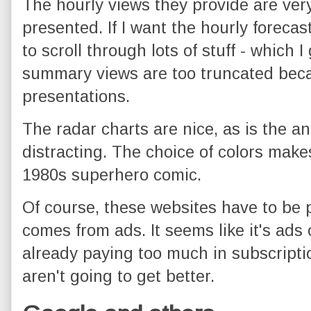
The hourly views they provide are very
presented. If I want the hourly forecast
to scroll through lots of stuff - which 
summary views are too truncated becau
presentations.
The radar charts are nice, as is the an
distracting. The choice of colors makes
1980s superhero comic.
Of course, these websites have to be 
comes from ads. It seems like it's ads 
already paying too much in subscription
aren't going to get better.