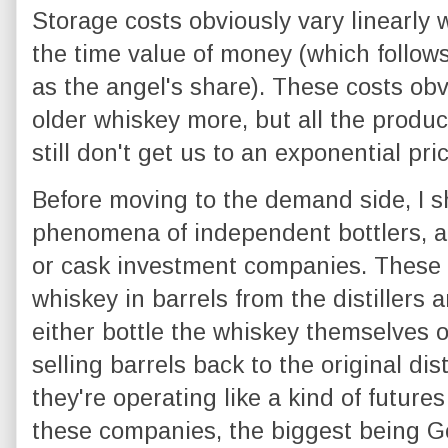
Storage costs obviously vary linearly
the time value of money (which follow
as the angel's share). These costs obv
older whiskey more, but all the produc
still don't get us to an exponential pri
Before moving to the demand side, I sh
phenomena of independent bottlers, a
or cask investment companies. These
whiskey in barrels from the distillers 
either bottle the whiskey themselves o
selling barrels back to the original dist
they're operating like a kind of future
these companies, the biggest being 