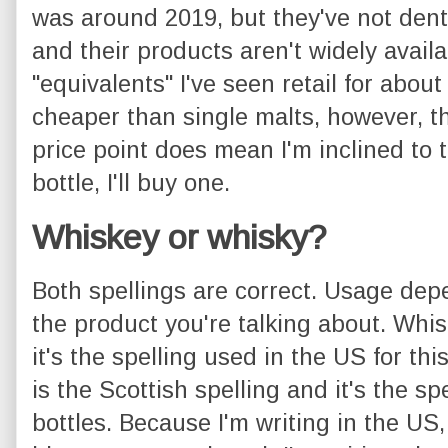
was around 2019, but they've not dent
and their products aren't widely avail
"equivalents" I've seen retail for abo
cheaper than single malts, however, t
price point does mean I'm inclined to ta
bottle, I'll buy one.
Whiskey or whisky?
Both spellings are correct. Usage de
the product you're talking about. Whisk
it's the spelling used in the US for thi
is the Scottish spelling and it's the sp
bottles. Because I'm writing in the US,