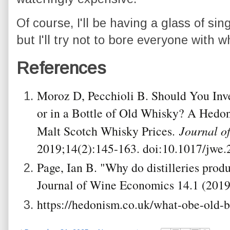
Of course, I'll be having a glass of sin
but I'll try not to bore everyone with w
References
Moroz D, Pecchioli B. Should You Inve
or in a Bottle of Old Whisky? A Hedon
Malt Scotch Whisky Prices.
Journal o
2019;14(2):145-163. doi:10.1017/jwe.
Page, Ian B. "Why do distilleries prod
Journal of Wine Economics 14.1 (2019
https://hedonism.co.uk/what-obe-old-bo