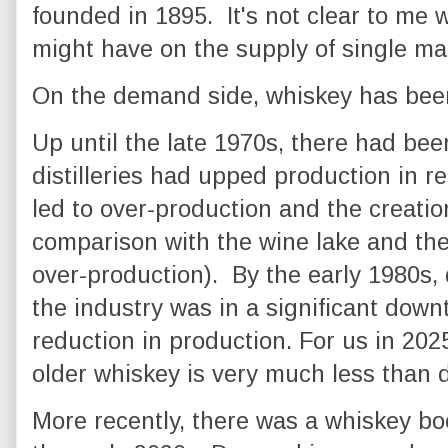
founded in 1895. It's not clear to me
might have on the supply of single mal
On the demand side, whiskey has bee
Up until the late 1970s, there had b
distilleries had upped production in r
led to over-production and the creation
comparison with the wine lake and th
over-production). By the early 1980s, 
the industry was in a significant down
reduction in production. For us in 202
older whiskey is very much less than
More recently, there was a whiskey bo