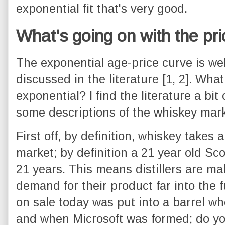
exponential fit that's very good.
What's going on with the pr
The exponential age-price curve is w
discussed in the literature [1, 2]. Wh
exponential? I find the literature a bit 
some descriptions of the whiskey mark
First off, by definition, whiskey takes 
market; by definition a 21 year old Sco
21 years. This means distillers are ma
demand for their product far into the 
on sale today was put into a barrel 
and when Microsoft was formed; do yo