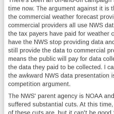
time now. The argument against it is th
the commercial weather forecast provi
commercial providers all use NWS da
the tax payers have paid for weather c
have the NWS stop providing data and 
still provide the data to commercial pro
means the public will pay for data col
the data they paid to be collected. I ca
the awkward NWS data presentation is 
competition argument.
The NWS' parent agency is NOAA and
suffered substantial cuts. At this time, 
of these cuts are, but it can't be good 