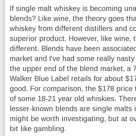
If single malt whiskey is becoming un
blends? Like wine, the theory goes th
whiskey from different distillers and
superior product. However, like wine, 
different. Blends have been associated
market and I've had some really nasty
the upper end of the blend market, a 
Walker Blue Label retails for about $17
good. For comparison, the $178 price t
of some 18-21 year old whiskies. Ther
lesser-known blends are single malts i
might be worth investigating, but at ov
bit like gambling.