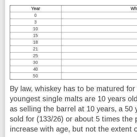
Year
Wh
0
3
10
15
18
21
25
30
40
50
By law, whiskey has to be matured for 3
youngest single malts are 10 years ol
as selling the barrel at 10 years, a 50 
sold for (133/26) or about 5 times the 
increase with age, but not the extent o