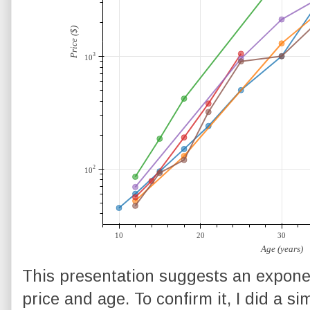
This presentation suggests an expone
price and age. To confirm it, I did a si