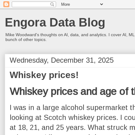
Engora Data Blog
Mike Woodward's thoughts on AI, data, and analytics. I cover AI, ML
bunch of other topics.
Wednesday, December 31, 2025
Whiskey prices!
Whiskey prices and age of t
I was in a large alcohol supermarket t
looking at Scotch whiskey prices. I co
at 18, 21, and 25 years. What struck 