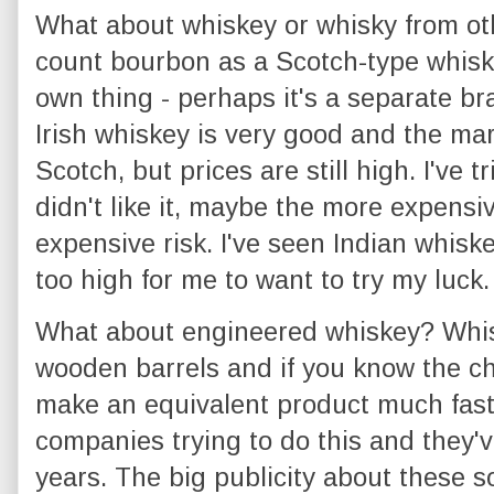
What about whiskey or whisky from oth
count bourbon as a Scotch-type whiskey,
own thing - perhaps it's a separate br
Irish whiskey is very good and the mar
Scotch, but prices are still high. I've
didn't like it, maybe the more expensive
expensive risk. I've seen Indian whisk
too high for me to want to try my luck.
What about engineered whiskey? Whisk
wooden barrels and if you know the ch
make an equivalent product much fast
companies trying to do this and they'v
years. The big publicity about these so