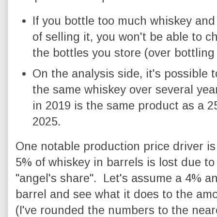
If you bottle too much whiskey and 
of selling it, you won't be able to 
the bottles you store (over bottling
On the analysis side, it's possible 
the same whiskey over several year
in 2019 is the same product as a 2
2025.
One notable production price driver is
5% of whiskey in barrels is lost due to 
"angel's share". Let's assume a 4% ann
barrel and see what it does to the am
(I've rounded the numbers to the neares