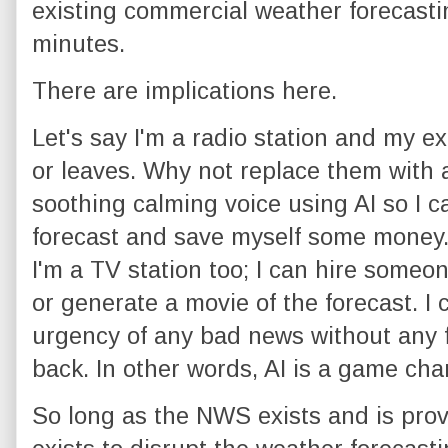
existing commercial weather forecastin
minutes.
There are implications here.
Let's say I'm a radio station and my ex
or leaves. Why not replace them with 
soothing calming voice using AI so I 
forecast and save myself some money. 
I'm a TV station too; I can hire someo
or generate a movie of the forecast. I
urgency of any bad news without any 
back. In other words, AI is a game cha
So long as the NWS exists and is provi