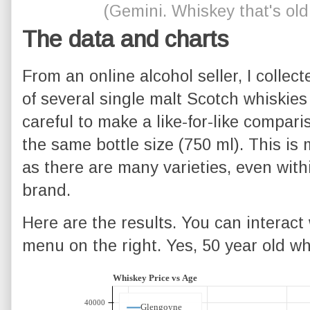
(Gemini. Whiskey that's old
The data and charts
From an online alcohol seller, I collect
of several single malt Scotch whiskies
careful to make a like-for-like compa
the same bottle size (750 ml). This is 
as there are many varieties, even with
brand.
Here are the results. You can interact 
menu on the right. Yes, 50 year old whi