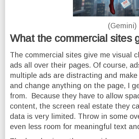
(Gemini)
What the commercial sites 
The commercial sites give me visual c
ads all over their pages. Of course, ad
multiple ads are distracting and make t
and change anything on the page, I ge
from. Because they have to allow spac
content, the screen real estate they c
data is very limited. Throw in some ov
even less room for meaningful text an