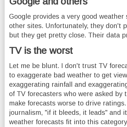
Google and others
Google provides a very good weather
other sites. Unfortunately, they don't p
but they get pretty close. Their data p
TV is the worst
Let me be blunt. I don't trust TV forec
to exaggerate bad weather to get viewe
exaggerating rainfall and exaggerating
of TV forecasters who were asked by t
make forecasts worse to drive ratings.
journalism, "if it bleeds, it leads" and
weather forecasts fit into this categor