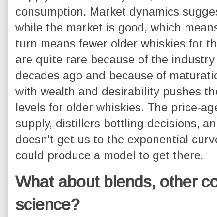
consumption. Market dynamics suggest 
while the market is good, which means 
turn means fewer older whiskies for th
are quite rare because of the industr
decades ago and because of maturati
with wealth and desirability pushes th
levels for older whiskies. The price-ag
supply, distillers bottling decisions, 
doesn't get us to the exponential cur
could produce a model to get there.
What about blends, other co
science?