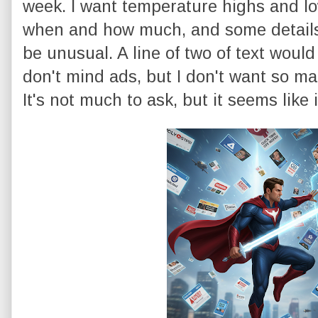
week. I want temperature highs and l
when and how much, and some details o
be unusual. A line of two of text would
don't mind ads, but I don't want so man
It's not much to ask, but it seems like i