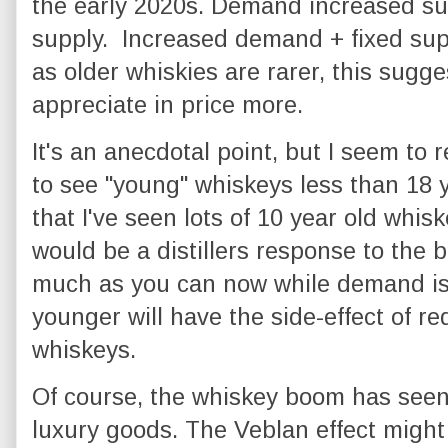
the early 2020s. Demand increased sub
supply. Increased demand + fixed sup
as older whiskies are rarer, this sugge
appreciate in price more.
It's an anecdotal point, but I seem 
to see "young" whiskeys less than 18 ye
that I've seen lots of 10 year old whiskey
would be a distillers response to the b
much as you can now while demand is 
younger will have the side-effect of re
whiskeys.
Of course, the whiskey boom has see
luxury goods. The Veblan effect might 