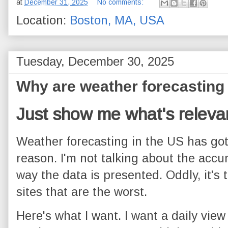
at
December 31, 2025
No comments:
Location:
Boston, MA, USA
Tuesday, December 30, 2025
Why are weather forecasting 
Just show me what's releva
Weather forecasting in the US has got 
reason. I'm not talking about the accur
way the data is presented. Oddly, it's
sites that are the worst.
Here's what I want. I want a daily view