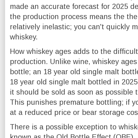
made an accurate forecast for 2025 d
the production process means the the 
relatively inelastic; you can't quickly
whiskey.
How whiskey ages adds to the difficulty
production. Unlike wine, whiskey ages 
bottle; an 18 year old single malt bott
18 year old single malt bottled in 2025
it should be sold as soon as possible t
This punishes premature bottling; if yo
at a reduced price or bear storage cos
There is a possible exception to whisk
known as the Old Bottle Effect (OBE). 