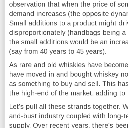
observation that when the price of so
demand increases (the opposite dynam
Small additions to a product might dri
disproportionately (handbags being a 
the small additions would be an increa
(say from 40 years to 45 years).
As rare and old whiskies have become
have moved in and bought whiskey not
as something to buy and sell. This h
the high-end of the market, adding to t
Let's pull all these strands together.
and-bust industry coupled with long-t
supply. Over recent years, there's be