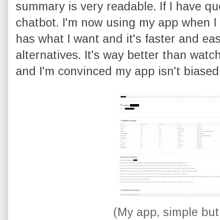
summary is very readable. If I have que
chatbot. I'm now using my app when I 
has what I want and it's faster and eas
alternatives. It's way better than wat
and I'm convinced my app isn't biase
(My app, simple but 