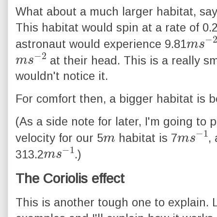
What about a much larger habitat, say
This habitat would spin at a rate of 0.
m
2
s
−
astronaut would experience 9.81
m
2
s
−
at their head. This is a really s
wouldn't notice it.
For comfort then, a bigger habitat is b
(As a side note for later, I'm going to 
m
m
1
s
−
velocity for our 5
habitat is 7
,
m
1
s
−
313.2
.)
The Coriolis effect
This is another tough one to explain. L