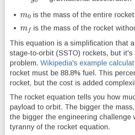
m
0
is the mass of the entire rocket
m
f
is the mass of the rocket witho
This equation is a simplification that a
stage-to-orbit (SSTO) rockets, but it'
problem.
Wikipedia's example calculat
rocket must be 88.8% fuel. This perce
rocket, but the cost is added complexit
The rocket equation tells you how muc
payload to orbit. The bigger the mass
the bigger the engineering challenge w
tyranny of the rocket equation.