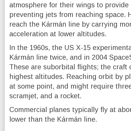
atmosphere for their wings to provide lif
preventing jets from reaching space. H
reach the Kármán line by carrying mo
acceleration at lower altitudes.
In the 1960s, the US X-15 experiment
Kármán line twice, and in 2004 SpaceS
These are suborbital flights; the craft
highest altitudes. Reaching orbit by p
at some point, and might require three 
scramjet, and a rocket.
Commercial planes typically fly at ab
lower than the Kármán line.