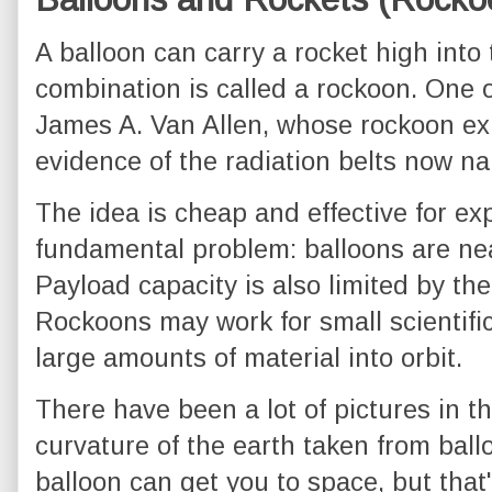
A balloon can carry a rocket high into
combination is called a rockoon. One 
James A. Van Allen, whose rockoon exp
evidence of the radiation belts now n
The idea is cheap and effective for ex
fundamental problem: balloons are nea
Payload capacity is also limited by the 
Rockoons may work for small scientific
large amounts of material into orbit.
There have been a lot of pictures in 
curvature of the earth taken from ball
balloon can get you to space, but that'