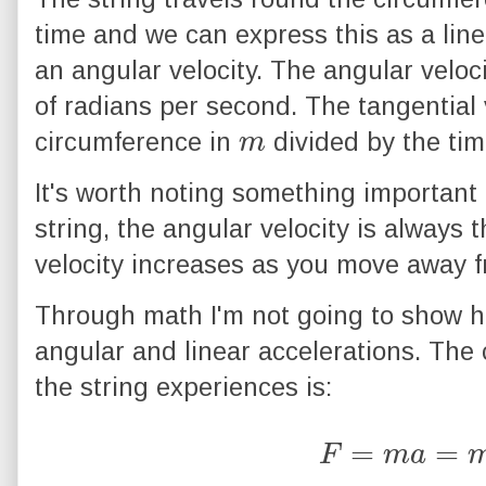
time and we can express this as a line
an angular velocity. The angular veloci
of radians per second. The tangential v
m
circumference in
divided by the tim
It's worth noting something important 
string, the angular velocity is always 
velocity increases as you move away fr
Through math I'm not going to show he
angular and linear accelerations. The 
the string experiences is:
F
=
m
a
=
m