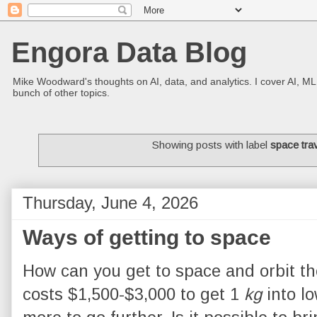
Engora Data Blog
Mike Woodward's thoughts on AI, data, and analytics. I cover AI, ML
bunch of other topics.
Showing posts with label
space tra
Thursday, June 4, 2026
Ways of getting to space
How can you get to space and orbit th
costs $1,500-$3,000 to get 1
kg
into lo