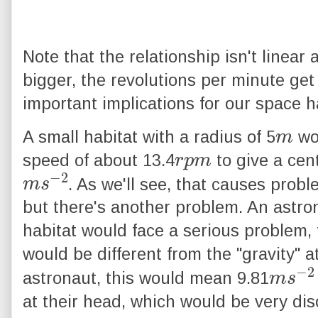
Note that the relationship isn't linear
bigger, the revolutions per minute get
important implications for our space h
m
A small habitat with a radius of 5
wou
r
p
m
speed of about 13.4
to give a cent
m
2
s
−
. As we'll see, that causes proble
but there's another problem. An astron
habitat would face a serious problem, t
would be different from the "gravity" a
m
2
s
−
astronaut, this would mean 9.81
at their head, which would be very diso