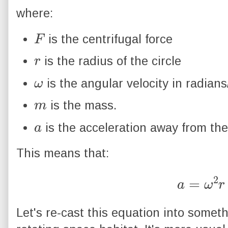
where:
F
is the centrifugal force
r
is the radius of the circle
ω
is the angular velocity in radians
m
is the mass.
a
is the acceleration away from the
This means that:
a
=
ω
2
r
Let's re-cast this equation into somet