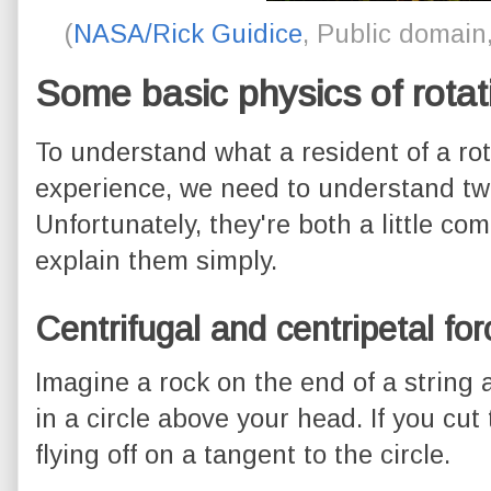
(
NASA/Rick Guidice
, Public domai
Some basic physics of rotat
To understand what a resident of a rot
experience, we need to understand tw
Unfortunately, they're both a little com
explain them simply.
Centrifugal and centripetal fo
Imagine a rock on the end of a string 
in a circle above your head. If you cut
flying off on a tangent to the circle.