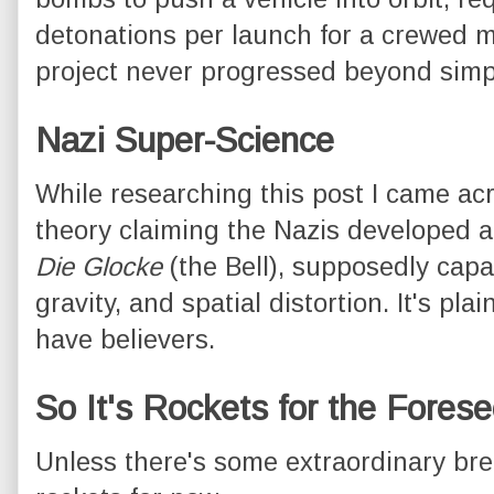
detonations per launch for a crewed mi
project never progressed beyond simpl
Nazi Super-Science
While researching this post I came a
theory claiming the Nazis developed an
Die Glocke
(the Bell), supposedly capab
gravity, and spatial distortion. It's pla
have believers.
So It's Rockets for the Fores
Unless there's some extraordinary break