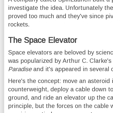
investigate the idea. Unfortunately th
proved too much and they've since piv
rockets.
The Space Elevator
Space elevators are beloved by scienc
was popularized by Arthur C. Clarke's
Paradise
and it's appeared in several 
Here's the concept: move an asteroid i
counterweight, deploy a cable down to 
ground, and ride an elevator up the ca
principle, but the forces on the cable 