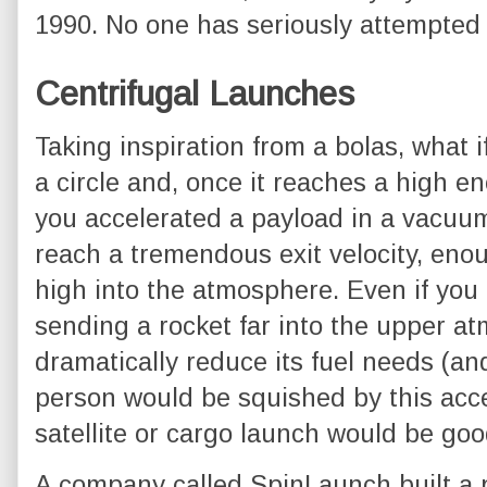
1990. No one has seriously attempted
Centrifugal Launches
Taking inspiration from a bolas, what i
a circle and, once it reaches a high eno
you accelerated a payload in a vacuum
reach a tremendous exit velocity, enou
high into the atmosphere. Even if you 
sending a rocket far into the upper a
dramatically reduce its fuel needs (an
person would be squished by this acce
satellite or cargo launch would be go
A company called SpinLaunch built a 