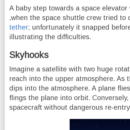
A baby step towards a space elevator
,when the space shuttle crew tried to 
tether
; unfortunately it snapped befor
illustrating the difficulties.
Skyhooks
Imagine a satellite with two huge rot
reach into the upper atmosphere. As th
dips into the atmosphere. A plane flie
flings the plane into orbit. Conversely
spacecraft without dangerous re-entry