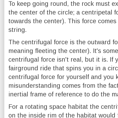
To keep going round, the rock must ex
the center of the circle; a centripetal
towards the center). This force comes 
string.
The centrifugal force is the outward fo
meaning fleeting the center). It's som
centrifugal force isn't real, but it is. I
fairground ride that spins you in a cir
centrifugal force for yourself and you 
misunderstanding comes from the fact
inertial frame of reference to do the 
For a rotating space habitat the centr
on the inside rim of the habitat would f