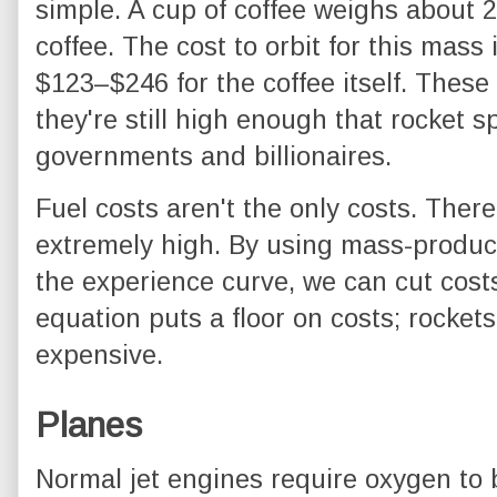
simple. A cup of coffee weighs about 
coffee. The cost to orbit for this mass
$123–$246 for the coffee itself. Thes
they're still high enough that rocket sp
governments and billionaires.
Fuel costs aren't the only costs. Ther
extremely high. By using mass-produc
the experience curve, we can cut costs 
equation puts a floor on costs; rocket
expensive.
Planes
Normal jet engines require oxygen to b