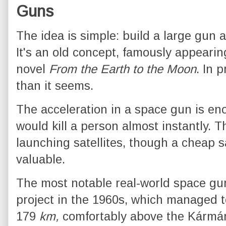
Guns
The idea is simple: build a large gun a
It's an old concept, famously appearin
novel
From the Earth to the Moon
. In 
than it seems.
The acceleration in a space gun is e
would kill a person almost instantly. T
launching satellites, though a cheap sat
valuable.
The most notable real-world space g
project in the 1960s, which managed to
179
km,
comfortably above the Kármán 