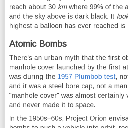
reach about 30
km
where 99% of the 
and the sky above is dark black. It
loo
highest a balloon has ever reached is
Atomic Bombs
There's an urban myth that the first o
manhole cover launched by the first ato
was during the
1957 Plumbob test
, no
and it was a steel bore cap, not a man
"manhole cover" was almost certainly 
and never made it to space.
In the 1950s–60s, Project Orion envis
bombs to push a vehicle into orbit, re