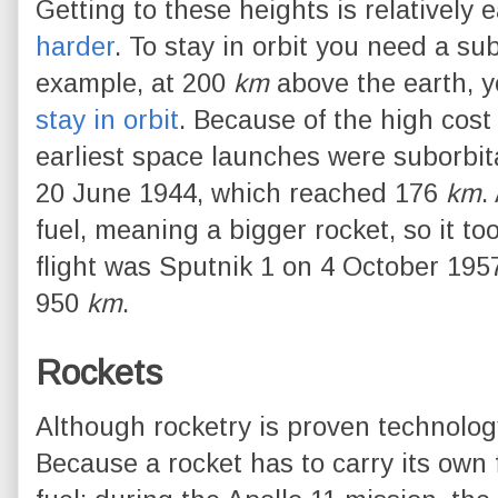
Getting to these heights is relatively 
harder
. To stay in orbit you need a su
example, at 200
km
above the earth, 
stay in orbit
. Because of the high cost 
earliest space launches were suborbital
20 June 1944, which reached 176
km
.
fuel, meaning a bigger rocket, so it took
flight was Sputnik 1 on 4 October 1957
950
km
.
Rockets
Although rocketry is proven technology,
Because a rocket has to carry its own f