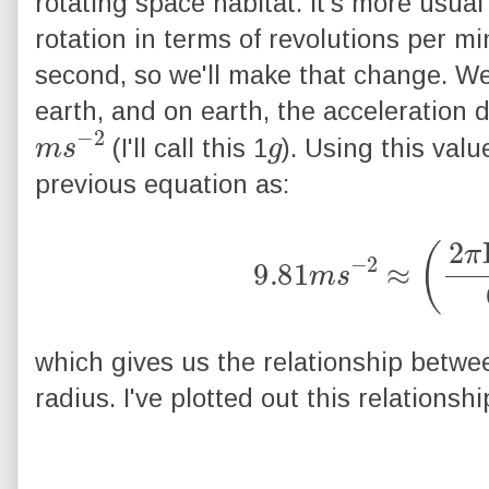
rotating space habitat. It's more usual 
rotation in terms of revolutions per mi
second, so we'll make that change. We 
earth, and on earth, the acceleration d
m
2
s
−
g
(I'll call this 1
). Using this valu
previous equation as:
9.81
m
s
−
2
≈
(
2
π
R
which gives us the relationship betwe
radius. I've plotted out this relationsh