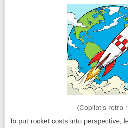
(Copilot's retro 
To put rocket costs into perspective, l