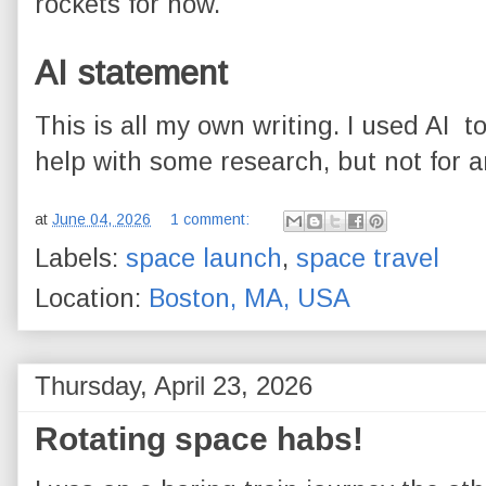
rockets for now.
AI statement
This is all my own writing. I used AI 
help with some research, but not for an
at
June 04, 2026
1 comment:
Labels:
space launch
,
space travel
Location:
Boston, MA, USA
Thursday, April 23, 2026
Rotating space habs!