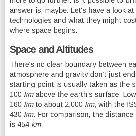
more to go further. Is it possible to 
answer is, maybe. Let's have a look at
technologies and what they might cost; 
where space begins.
Space and Altitudes
There's no clear boundary between ea
atmosphere and gravity don't just en
starting point is usually taken as the 
100
km
above the earth's surface. Low
160
km
to about 2,000
km
, with the I
430
km
. For comparison, the distanc
is 454
km
.