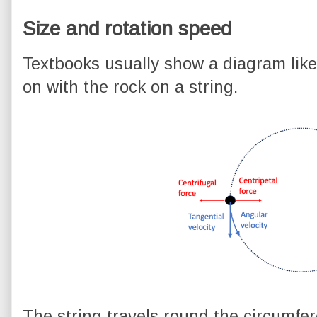
Size and rotation speed
Textbooks usually show a diagram like 
on with the rock on a string.
The string travels round the circumfere