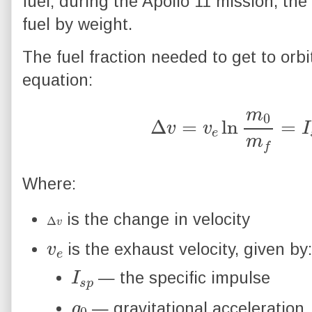
fuel; during the Apollo 11 mission, t
fuel by weight.
The fuel fraction needed to get to orbi
equation:
Δ
v
=
v
e
ln
m
0
m
f
=
I
s
p
Where:
Δ
v
is the change in velocity
v
e
is the exhaust velocity, given by
I
p
s
— the specific impulse
g
0
— gravitational acceleration