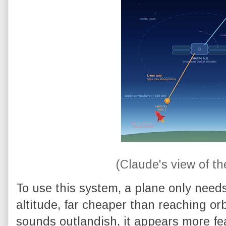
(Claude's view of t
To use this system, a plane only need
altitude, far cheaper than reaching orb
sounds outlandish, it appears more fe