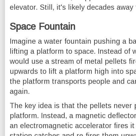
elevator. Still, it's likely decades aw
Space Fountain
Imagine a water fountain pushing a bal
lifting a platform to space. Instead of
would use a stream of metal pellets fi
upwards to lift a platform high into sp
the platform transports people and ca
again.
The key idea is that the pellets never 
platform. Instead, a magnetic deflecto
an electromagnetic accelerator fires i
station catches and re-fires them upwa