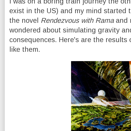
I was on a boring train journey the oth
exist in the US) and my mind started 
the novel
Rendezvous with Rama
and r
wondered about simulating gravity an
consequences. Here's are the results 
like them.