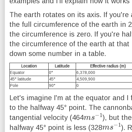
examples and I'll explain how it works 
The earth rotates on its axis. If you're
the full circumference of the earth in 2
the circumference is zero. If you're ha
the circumference of the earth at that 
down some number in a table.
Location
Latitude
Effective radius (m)
Equator
0°
6,378,000
45° latitude
45°
4,509,900
Pole
90°
0
Let's imagine I'm at the equator and I
to the halfway 45° point. The cannonba
m
1
s
−
tangential velocity (464
), but th
m
1
s
−
halfway 45° point is less (328
). 