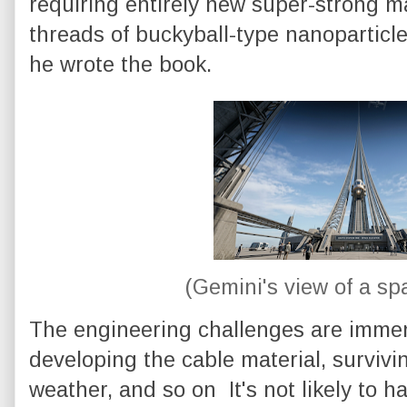
requiring entirely new super-strong m
threads of buckyball-type nanoparticle
he wrote the book.
(Gemini's view of a sp
The engineering challenges are immen
developing the cable material, survivi
weather, and so on It's not likely to 