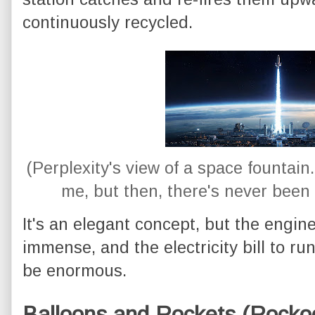
continuously recycled.
(Perplexity's view of a space fountain. 
me, but then, there's never been 
It's an elegant concept, but the engin
immense, and the electricity bill to r
be enormous.
Balloons and Rockets (Rocko