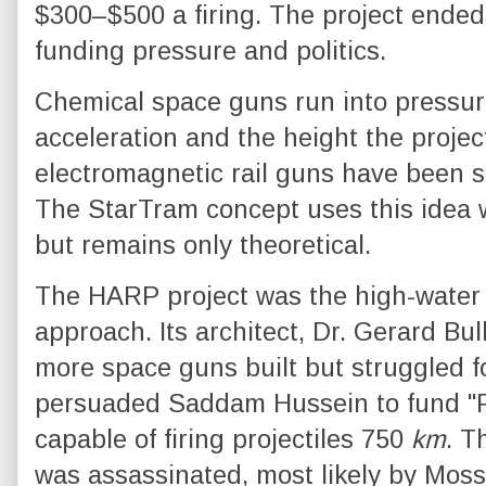
$300–$500 a firing. The project ended
funding pressure and politics.
Chemical space guns run into pressure
acceleration and the height the projec
electromagnetic rail guns have been s
The StarTram concept uses this idea w
but remains only theoretical.
The HARP project was the high-water
approach. Its architect, Dr. Gerard Bul
more space guns built but struggled f
persuaded Saddam Hussein to fund "P
capable of firing projectiles 750
km
. T
was assassinated, most likely by Moss