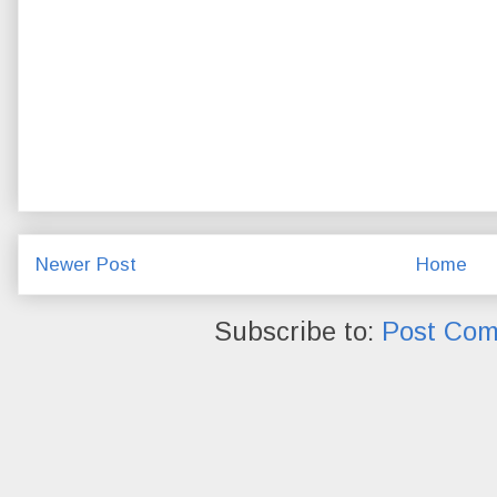
Newer Post
Home
Subscribe to:
Post Com