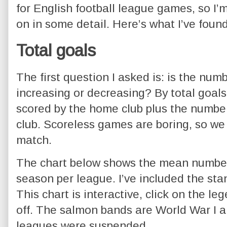
for English football league games, so I’
on in some detail. Here’s what I’ve found
Total goals
The first question I asked is: is the num
increasing or decreasing? By total goal
scored by the home club plus the number
club. Scoreless games are boring, so we
match.
The chart below shows the mean number 
season per league. I’ve included the sta
This chart is interactive, click on the l
off. The salmon bands are World War I 
leagues were suspended