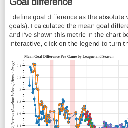
Goal difference
I define goal difference as the absolute
goals). I calculated the mean goal diffe
and I’ve shown this metric in the chart be
interactive, click on the legend to turn 