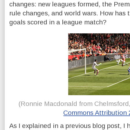
changes: new leagues formed, the Prem
rule changes, and world wars. How has t
goals scored in a league match?
(
Ronnie Macdonald from Chelmsford
Commons Attribution 
As I explained in a previous blog post, I