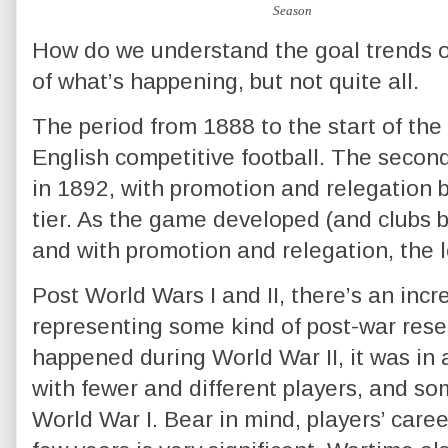
How do we understand the goal trends o
of what’s happening, but not quite all.
The period from 1888 to the start of the f
English competitive football. The secon
in 1892, with promotion and relegation 
tier. As the game developed (and clubs 
and with promotion and relegation, the
Post World Wars I and II, there’s an incr
representing some kind of post-war res
happened during World War II, it was in 
with fewer and different players, and s
World War I. Bear in mind, players’ caree