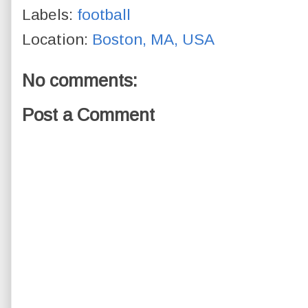
Labels:
football
Location:
Boston, MA, USA
No comments:
Post a Comment