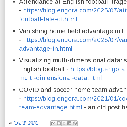
Attendance at English football: trag
-
https://blog.engora.com/2025/07/at
football-tale-of.html
Vanishing home field advantage in En
-
https://blog.engora.com/2025/07/va
advantage-in.html
Visualizing multi-dimensional data: s
English football -
https://blog.engora
multi-dimensional-data.html
COVID and soccer home team advanta
-
https://blog.engora.com/2021/01/c
team-advantage.html
- an old post b
at
July 15, 2025