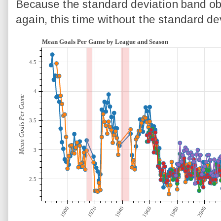
Because the standard deviation band obs
again, this time without the standard devi