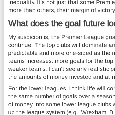
inequality. It’s not just that some Prem
more than others, their margin of victory
What does the goal future lo
My suspicion is, the Premier League goal
continue. The top clubs will dominate 
predictable and more one-sided as the ma
teams increases: more goals for the top 
weaker teams. I can’t see any realistic 
the amounts of money invested and at ri
For the lower leagues, I think life will co
the same number of goals over a seaso
of money into some lower league clubs 
up the league system (e.g., Wrexham, B