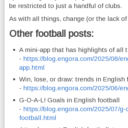
be restricted to just a handful of clubs.
As with all things, change (or the lack o
Other football posts:
A mini-app that has highlights of all 
-
https://blog.engora.com/2025/08/eng
app.html
Win, lose, or draw: trends in English 
-
https://blog.engora.com/2025/06/eng
G-O-A-L! Goals in English football
-
https://blog.engora.com/2025/07/g-o
football.html