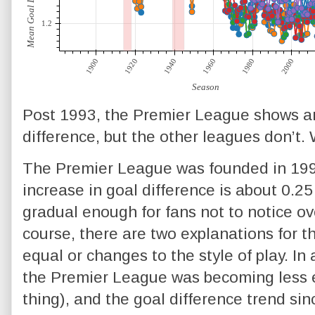
Post 1993, the Premier League shows a
difference, but the other leagues don’t.
The Premier League was founded in 199
increase in goal difference is about 0.25
gradual enough for fans not to notice ove
course, there are two explanations for t
equal or changes to the style of play. In
the Premier League was becoming less equ
thing), and the goal difference trend si