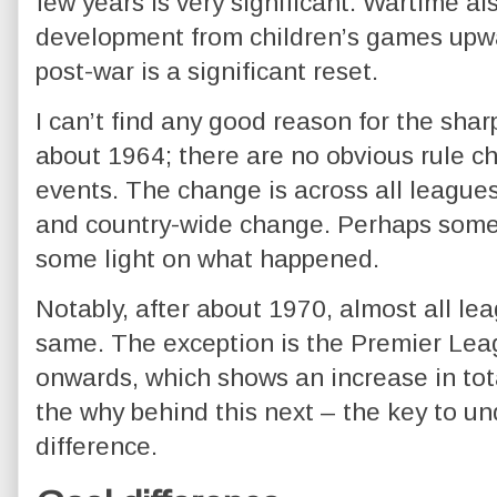
few years is very significant. Wartime al
development from children’s games upw
post-war is a significant reset.
I can’t find any good reason for the sharp
about 1964; there are no obvious rule c
events. The change is across all leagu
and country-wide change. Perhaps some
some light on what happened.
Notably, after about 1970, almost all le
same. The exception is the Premier Leag
onwards, which shows an increase in total
the why behind this next – the key to un
difference.