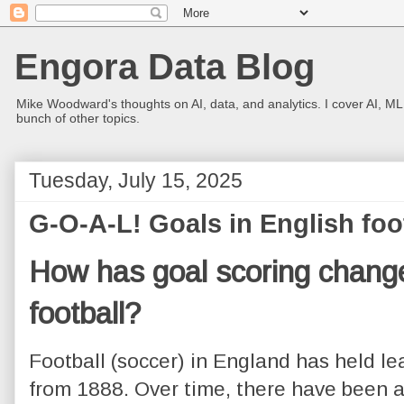
Engora Data Blog
Mike Woodward's thoughts on AI, data, and analytics. I cover AI, ML
bunch of other topics.
Tuesday, July 15, 2025
G-O-A-L! Goals in English foo
How has goal scoring change
football?
Football (soccer) in England has held le
from 1888. Over time, there have been a