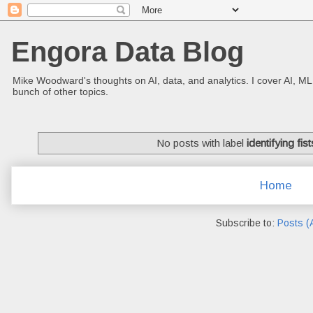
Engora Data Blog
Mike Woodward's thoughts on AI, data, and analytics. I cover AI, ML
bunch of other topics.
No posts with label
identifying fist
Home
Subscribe to:
Posts (