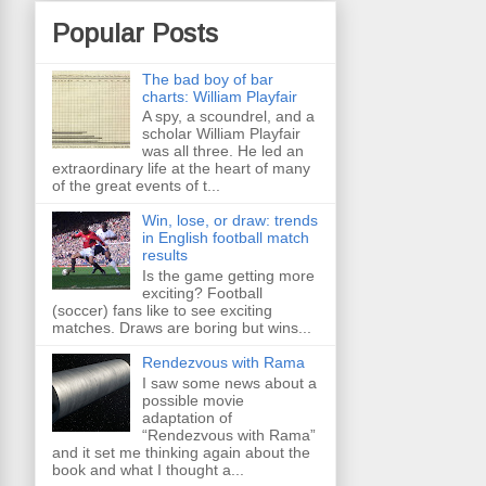
Popular Posts
The bad boy of bar
charts: William Playfair
A spy, a scoundrel, and a
scholar William Playfair
was all three. He led an
extraordinary life at the heart of many
of the great events of t...
Win, lose, or draw: trends
in English football match
results
Is the game getting more
exciting? Football
(soccer) fans like to see exciting
matches. Draws are boring but wins...
Rendezvous with Rama
I saw some news about a
possible movie
adaptation of
“Rendezvous with Rama”
and it set me thinking again about the
book and what I thought a...