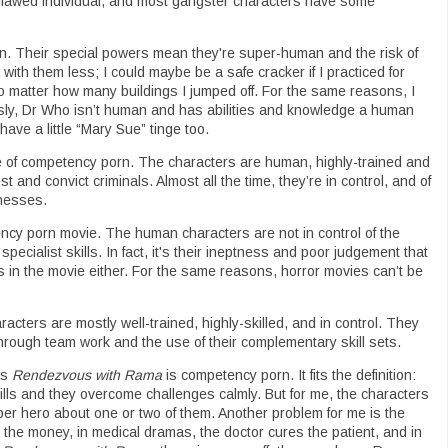
flawed individual, and most gangster characters have some
. Their special powers mean they're super-human and the risk of
with them less; I could maybe be a safe cracker if I practiced for
 no matter how many buildings I jumped off. For the same reasons, I
ly, Dr Who isn’t human and has abilities and knowledge a human
ve a little “Mary Sue” tinge too.
e of competency porn. The characters are human, highly-trained and
t and convict criminals. Almost all the time, they’re in control, and of
knesses.
ncy porn movie. The human characters are not in control of the
pecialist skills. In fact, it's their ineptness and poor judgement that
ss in the movie either. For the same reasons, horror movies can’t be
cters are mostly well-trained, highly-skilled, and in control. They
hrough team work and the use of their complementary skill sets.
’s
Rendezvous with Rama
is competency porn. It fits the definition:
kills and they overcome challenges calmly. But for me, the characters
super hero about one or two of them. Another problem for me is the
l the money, in medical dramas, the doctor cures the patient, and in