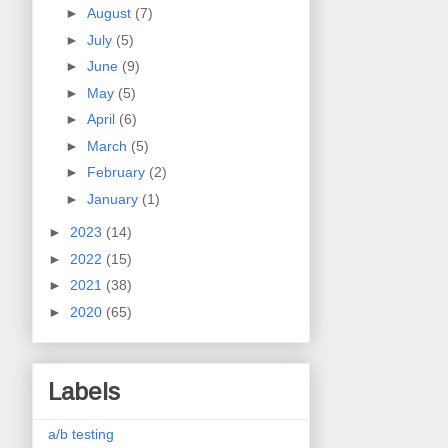
►
August
(7)
►
July
(5)
►
June
(9)
►
May
(5)
►
April
(6)
►
March
(5)
►
February
(2)
►
January
(1)
►
2023
(14)
►
2022
(15)
►
2021
(38)
►
2020
(65)
Labels
a/b testing