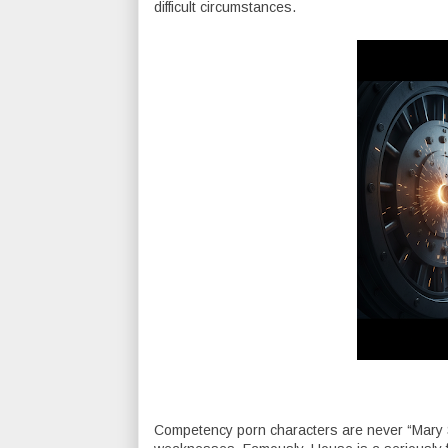
difficult circumstances.
Competency porn characters are never “Mary