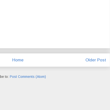
Home
Older Post
be to:
Post Comments (Atom)