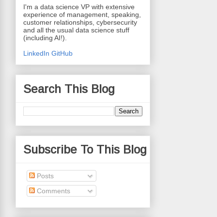
I'm a data science VP with extensive
experience of management, speaking,
customer relationships, cybersecurity
and all the usual data science stuff
(including AI!).
LinkedIn
GitHub
Search This Blog
Subscribe To This Blog
Posts
Comments