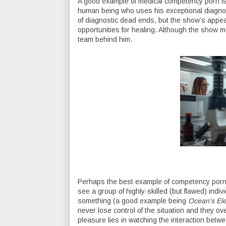
A good example of medical competency porn i
human being who uses his exceptional diagnost
of diagnostic dead ends, but the show’s appeal 
opportunities for healing. Although the show m
team behind him.
Perhaps the best example of competency porn i
see a group of highly-skilled (but flawed) indi
something (a good example being
Ocean’s El
never lose control of the situation and they o
pleasure lies in watching the interaction betw