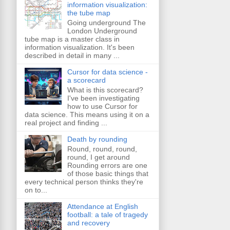
information visualization:
the tube map
Going underground The
London Underground
tube map is a master class in
information visualization. It's been
described in detail in many ...
Cursor for data science -
a scorecard
What is this scorecard?
I've been investigating
how to use Cursor for
data science. This means using it on a
real project and finding ...
Death by rounding
Round, round, round,
round, I get around
Rounding errors are one
of those basic things that
every technical person thinks they're
on to...
Attendance at English
football: a tale of tragedy
and recovery