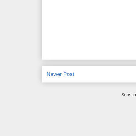
Newer Post
Subscri