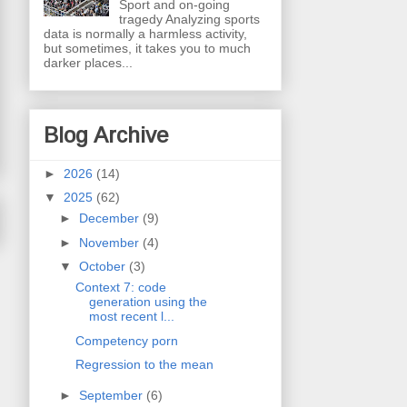
Sport and on-going
tragedy Analyzing sports
data is normally a harmless activity,
but sometimes, it takes you to much
darker places...
Blog Archive
►
2026
(14)
▼
2025
(62)
►
December
(9)
►
November
(4)
▼
October
(3)
Context 7: code
generation using the
most recent l...
Competency porn
Regression to the mean
►
September
(6)