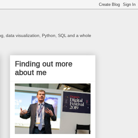
ng, data visualization, Python, SQL and a whole
Finding out more
about me