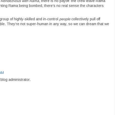
n
Rendezvous with Rama
, there is no payoff: the crew leave Rama
venting Rama being bombed, there’s no real sense the characters
roup of highly-skilled and in-control
people
collectively pull off
ble. They’re not super-human in any way, so we can dream that we
 AM
log administrator.