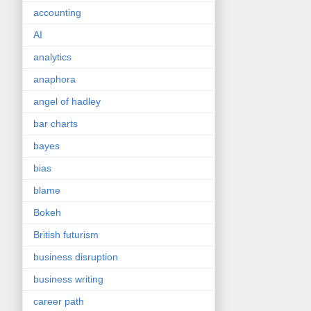
accounting
AI
analytics
anaphora
angel of hadley
bar charts
bayes
bias
blame
Bokeh
British futurism
business disruption
business writing
career path