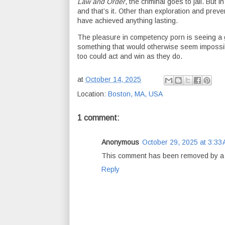
Law and Order
, the criminal goes to jail. But i
and that’s it. Other than exploration and pre
have achieved anything lasting.
The pleasure in competency porn is seeing a g
something that would otherwise seem impossi
too could act and win as they do.
at
October 14, 2025
Location:
Boston, MA, USA
1 comment:
Anonymous
October 29, 2025 at 3:33
This comment has been removed by a b
Reply