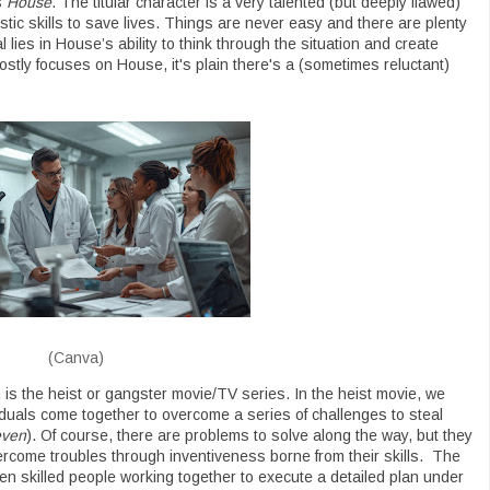
s
House
. The titular character is a very talented (but deeply flawed)
ic skills to save lives. Things are never easy and there are plenty
lies in House’s ability to think through the situation and create
ostly focuses on House, it's plain there's a (sometimes reluctant)
(Canva)
s the heist or gangster movie/TV series. In the heist movie, we
viduals come together to overcome a series of challenges to steal
even
). Of course, there are problems to solve along the way, but they
vercome troubles through inventiveness borne from their skills. The
een skilled people working together to execute a detailed plan under