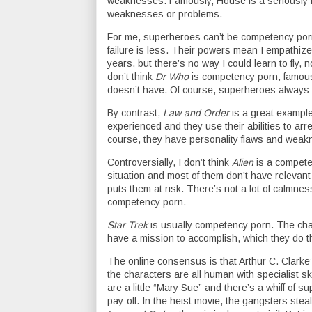
weaknesses. Famously, House is a seriously 
weaknesses or problems.
For me, superheroes can’t be competency porn
failure is less. Their powers mean I empathize 
years, but there’s no way I could learn to fly,
don’t think
Dr Who
is competency porn; famous
doesn’t have. Of course, superheroes always ha
By contrast,
Law and Order
is a great exampl
experienced and they use their abilities to arres
course, they have personality flaws and wea
Controversially, I don’t think
Alien
is a compete
situation and most of them don’t have relevant s
puts them at risk. There’s not a lot of calmne
competency porn.
Star Trek
is usually competency porn. The chara
have a mission to accomplish, which they do t
The online consensus is that Arthur C. Clarke
the characters are all human with specialist s
are a little “Mary Sue” and there’s a whiff of 
pay-off. In the heist movie, the gangsters stea