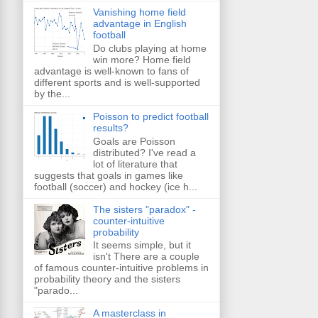
Vanishing home field
advantage in English
football
Do clubs playing at home
win more? Home field
advantage is well-known to fans of
different sports and is well-supported
by the...
Poisson to predict football
results?
Goals are Poisson
distributed? I've read a
lot of literature that
suggests that goals in games like
football (soccer) and hockey (ice h...
The sisters "paradox" -
counter-intuitive
probability
It seems simple, but it
isn't There are a couple
of famous counter-intuitive problems in
probability theory and the sisters
"parado...
A masterclass in