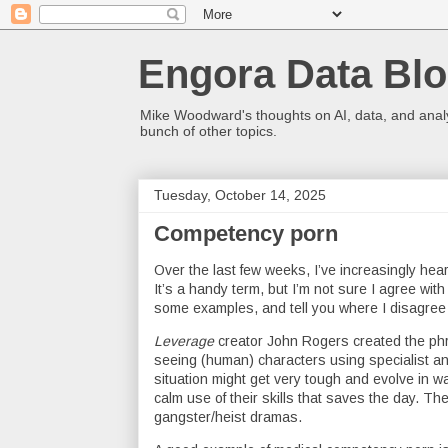
Engora Data Bl
Mike Woodward's thoughts on AI, data, and analyt
bunch of other topics.
Tuesday, October 14, 2025
Competency porn
Over the last few weeks, I’ve increasingly he
It’s a handy term, but I’m not sure I agree with 
some examples, and tell you where I disagree 
Leverage
creator John Rogers created the phra
seeing (human) characters using specialist and
situation might get very tough and evolve in way
calm use of their skills that saves the day. 
gangster/heist dramas.