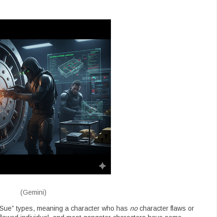
(Gemini)
 Sue” types, meaning a character who has
no
character flaws or