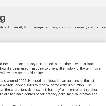
og
ics. I cover AI, ML, management, law, statistics, company culture, hiri
ard the term “competency porn” used to describe movies or books.
how it’s been used. I’m going to give a little history of the term, give
with what’s been said online.
se around 2009. He used it to describe an audience’s thrill at
 well-developed skills to resolve some difficult situation. The
s the characters don’t expect, but they’re in control and it’s their
There are two main genres of competency porn: medical dramas and