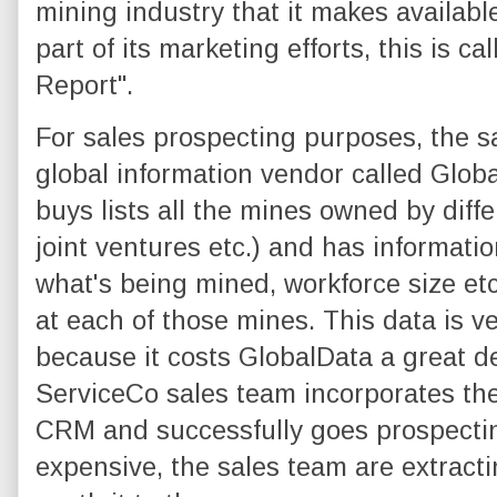
mining industry that it makes available
part of its marketing efforts, this is c
Report".
For sales prospecting purposes, the s
global information vendor called Glob
buys lists all the mines owned by diff
joint ventures etc.) and has informati
what's being mined, workforce size etc)
at each of those mines. This data is ve
because it costs GlobalData a great de
ServiceCo sales team incorporates the
CRM and successfully goes prospectin
expensive, the sales team are extractin