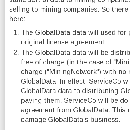
selling to mining companies. So there 
here:
The GlobalData data will used for
original license agreement.
The GlobalData data will be distr
free of charge (in the case of "Min
charge ("MiningNetwork") with no 
GlobalData. In effect, ServiceCo wi
GlobalData data to distributing Gl
paying them. ServiceCo will be doin
agreement from GlobalData. This m
damage GlobalData's business.