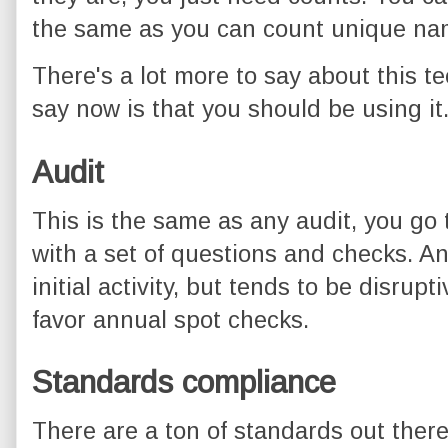
the same as you can count unique n
There's a lot more to say about this te
say now is that you should be using it
Audit
This is the same as any audit, you go
with a set of questions and checks. An
initial activity, but tends to be disruptiv
favor annual spot checks.
Standards compliance
There are a ton of standards out ther