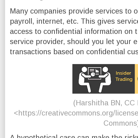
Many companies provide services to o
payroll, internet, etc. This gives serv
access to confidential information on t
service provider, should you let your
transactions based on confidential cu
(Harshitha BN, CC 
<https://creativecommons.org/license
Commons
A hypothetical case can make the risks