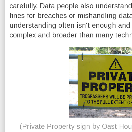
carefully. Data people also understand
fines for breaches or mishandling data
understanding often isn't enough and
complex and broader than many technic
(Private Property sign by Oast Ho