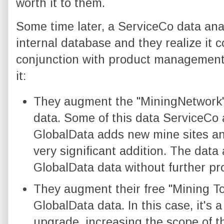
worth it to them.
Some time later, a ServiceCo data anal
internal database and they realize it 
conjunction with product management,
it:
They augment the "MiningNetwork"
data. Some of this data ServiceCo 
GlobalData adds new mine sites an
very significant addition. The data 
GlobalData data without further pr
They augment their free "Mining T
GlobalData data. In this case, it's 
upgrade, increasing the scope of t