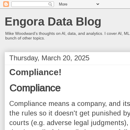
Engora Data Blog
Mike Woodward's thoughts on AI, data, and analytics. I cover AI, ML
bunch of other topics.
Thursday, March 20, 2025
Compliance!
Compliance
Compliance means a company, and its 
the rules so it doesn't get punished by 
courts (e.g. adverse legal judgments),