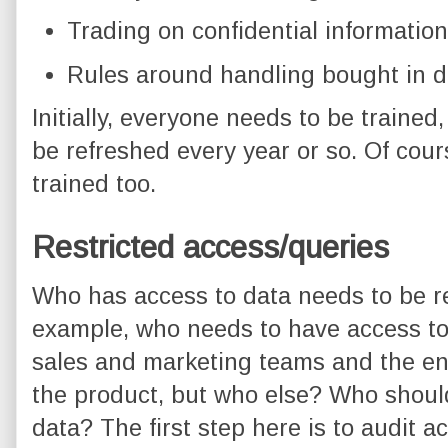
Trading on confidential information
Rules around handling bought in d
Initially, everyone needs to be trained
be refreshed every year or so. Of co
trained too.
Restricted access/queries
Who has access to data needs to be re
example, who needs to have access to
sales and marketing teams and the en
the product, but who else? Who shoul
data? The first step here is to audit a