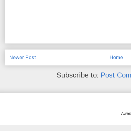
Newer Post
Home
Subscribe to:
Post Com
Awes