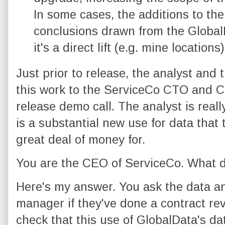
In some cases, the additions to th
conclusions drawn from the GlobalD
it's a direct lift (e.g. mine locations
Just prior to release, the analyst and
this work to the ServiceCo CTO and CE
release demo call. The analyst is reall
is a substantial new use for data that
great deal of money for.
You are the CEO of ServiceCo. What 
Here's my answer. You ask the data a
manager if they've done a contract rev
check that this use of GlobalData's dat