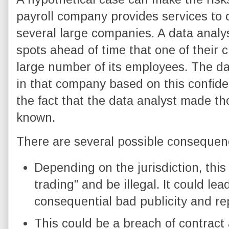
payroll company provides services to 
several large companies. A data analy
spots ahead of time that one of their c
large number of its employees. The da
in that company based on this confiden
the fact that the data analyst made t
known.
There are several possible consequen
Depending on the jurisdiction, this
trading" and be illegal. It could lea
consequential bad publicity and r
This could be a breach of contract 