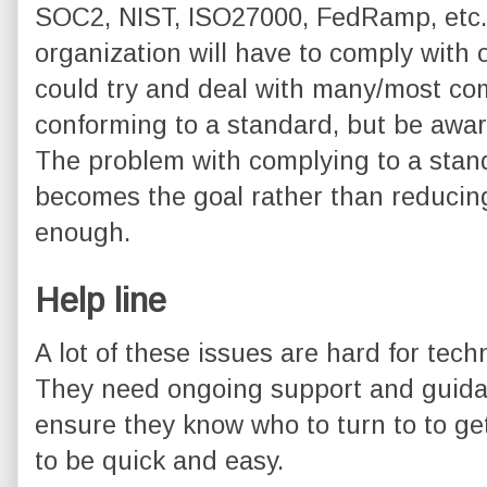
SOC2, NIST, ISO27000, FedRamp, etc. It
organization will have to comply with
could try and deal with many/most co
conforming to a standard, but be aware 
The problem with complying to a standa
becomes the goal rather than reducing
enough.
Help line
A lot of these issues are hard for tec
They need ongoing support and guidan
ensure they know who to turn to to ge
to be quick and easy.