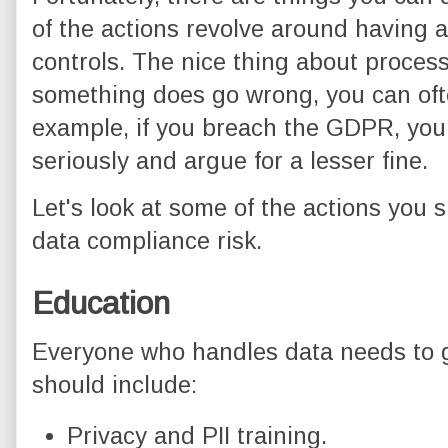
of the actions revolve around having 
controls. The nice thing about process 
something does go wrong, you can oft
example, if you breach the GDPR, you
seriously and argue for a lesser fine.
Let's look at some of the actions you
data compliance risk.
Education
Everyone who handles data needs to g
should include:
Privacy and PII training.