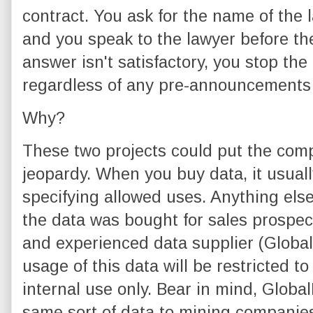
contract. You ask for the name of the 
and you speak to the lawyer before the
answer isn't satisfactory, you stop the
regardless of any pre-announcements
Why?
These two projects could put the comp
jeopardy. When you buy data, it usua
specifying allowed uses. Anything else 
the data was bought for sales prospec
and experienced data supplier (GlobalDa
usage of this data will be restricted t
internal use only. Bear in mind, Globa
same sort of data to mining companie