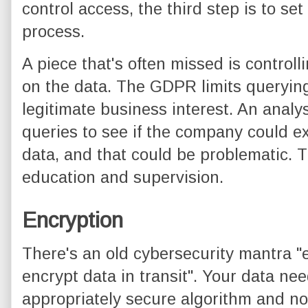
control access, the third step is to s
process.
A piece that's often missed is controll
on the data. The GDPR limits querying
legitimate business interest. An analys
queries to see if the company could e
data, and that could be problematic. T
education and supervision.
Encryption
There's an old cybersecurity mantra "e
encrypt data in transit". Your data ne
appropriately secure algorithm and no