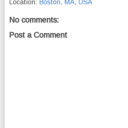
Location:
Boston, MA, USA
No comments:
Post a Comment