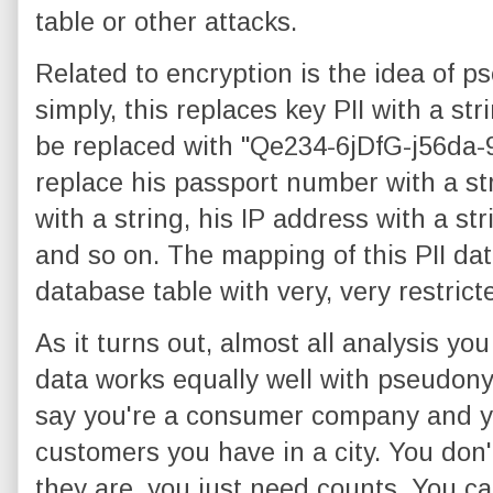
table or other attacks.
Related to encryption is the idea of p
simply, this replaces key PII with a st
be replaced with "Qe234-6jDfG-j56da-9
replace his passport number with a st
with a string, his IP address with a st
and so on. The mapping of this PII data
database table with very, very restrict
As it turns out, almost all analysis yo
data works equally well with pseudony
say you're a consumer company and 
customers you have in a city. You don
they are, you just need counts. You ca