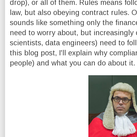
drop), or all of them. Rules means foll
law, but also obeying contract rules. On 
sounds like something only the finan
need to worry about, but increasingly 
scientists, data engineers) need to fol
this blog post, I'll explain why compli
people) and what you can do about it.