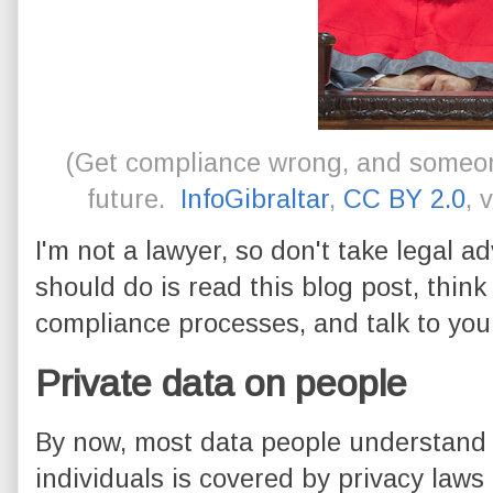
(Get compliance wrong, and someone
future.
InfoGibraltar
,
CC BY 2.0
, 
I'm not a lawyer, so don't take legal 
should do is read this blog post, thin
compliance processes, and talk to you
Private data on people
By now, most data people understand t
individuals is covered by privacy law