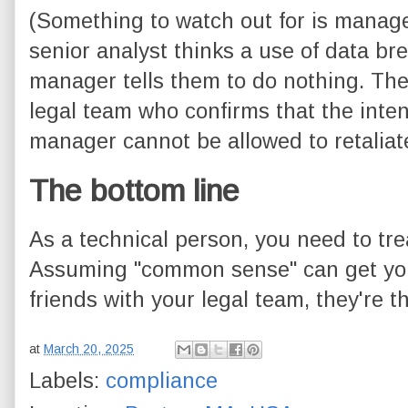
(Something to watch out for is managem
senior analyst thinks a use of data br
manager tells them to do nothing. The
legal team who confirms that the inte
manager cannot be allowed to retaliate
The bottom line
As a technical person, you need to treat
Assuming "common sense" can get you 
friends with your legal team, they're t
at
March 20, 2025
Labels:
compliance