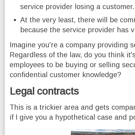
service provider losing a customer.
At the very least, there will be co
because the service provider has v
Imagine you're a company providing s
Regardless of the law, do you think it'
employees to be buying or selling secu
confidential customer knowledge?
Legal contracts
This is a trickier area and gets compani
if I give you a hypothetical case and p