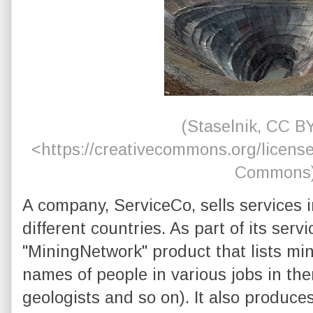
(Staselnik, CC B
<https://creativecommons.org/license
Commons
A company, ServiceCo, sells services i
different countries. As part of its servic
"MiningNetwork" product that lists m
names of people in various jobs in them
geologists and so on). It also produce