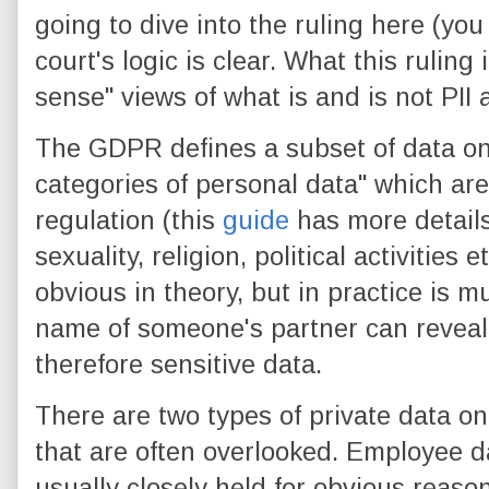
going to dive into the ruling here (yo
court's logic is clear. What this ruling
sense" views of what is and is not PI
The GDPR defines a subset of data on
categories of personal data" which are
regulation (this
guide
has more details
sexuality, religion, political activities
obvious in theory, but in practice is 
name of someone's partner can reveal 
therefore sensitive data.
There are two types of private data 
that are often overlooked. Employee dat
usually closely held for obvious reas