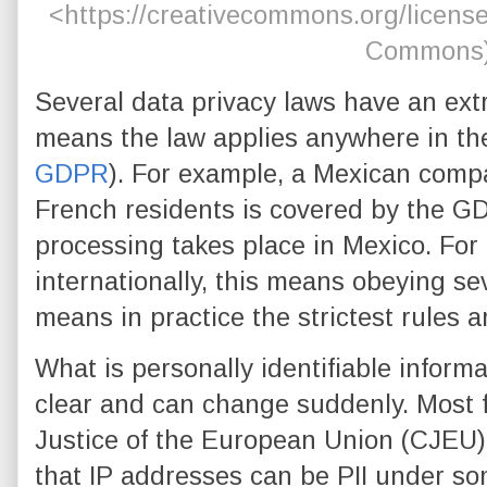
<https://creativecommons.org/license
Commons
Several data privacy laws have an extr
means the law applies anywhere in the
GDPR
). For example, a Mexican comp
French residents is covered by the G
processing takes place in Mexico. Fo
internationally, this means obeying se
means in practice the strictest rules 
What is personally identifiable informa
clear and can change suddenly. Most f
Justice of the European Union (CJEU) 
that IP addresses can be PII under so