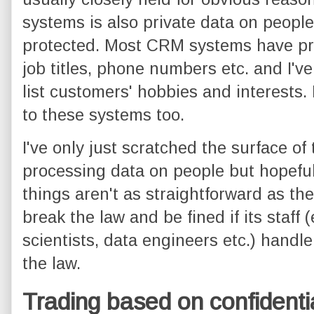
systems is also private data on people
protected. Most CRM systems have pr
job titles, phone numbers etc. and I'v
list customers' hobbies and interests.
to these systems too.
I've only just scratched the surface of
processing data on people but hopeful
things aren't as straightforward as t
break the law and be fined if its staff 
scientists, data engineers etc.) handle
the law.
Trading based on confidenti