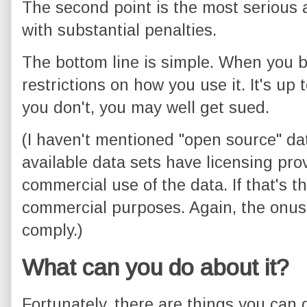
The second point is the most serious a
with substantial penalties.
The bottom line is simple. When you b
restrictions on how you use it. It's up t
you don't, you may well get sued.
(I haven't mentioned "open source" dat
available data sets have licensing prov
commercial use of the data. If that's th
commercial purposes. Again, the onus
comply.)
What can you do about it?
Fortunately, there are things you can 