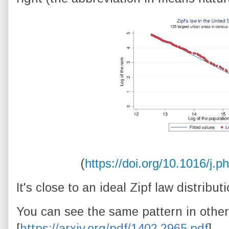
(
https://doi.org/10.1016/j.
It's close to an ideal Zipf law distributi
You can see the same pattern in other
[
https://arxiv.org/pdf/1402.2965.pdf
].