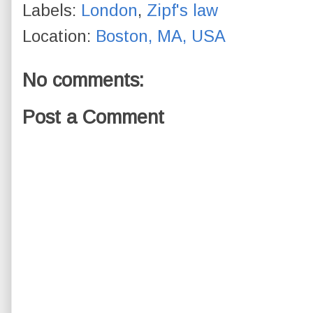
Labels:
London
,
Zipf's law
Location:
Boston, MA, USA
No comments:
Post a Comment