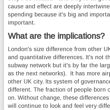
cause and effect are deeply intertwi
spending because it's big and importan
important.
What are the implications?
London's size difference from other UK 
and quantitative differences. It's not t
subway network but it's by far the larg
as the next networks). It has more air
other UK city. Its system of governance 
different. The fraction of people born 
on. Without change, these differences
will continue to look and feel very diff