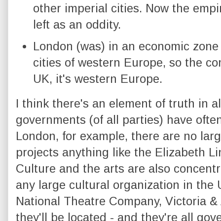
other imperial cities. Now the emp
left as an oddity.
London (was) in an economic zone 
cities of western Europe, so the co
UK, it's western Europe.
I think there's an element of truth in a
governments (of all parties) have ofte
London, for example, there are no larg
projects anything like the Elizabeth L
Culture and the arts are also concentr
any large cultural organization in the
National Theatre Company, Victoria & 
they'll be located - and they're all g