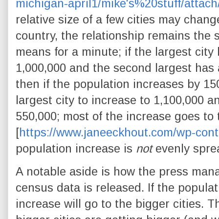
michigan-april1/mike's%20stuff/attach
relative size of a few cities may change
country, the relationship remains the
means for a minute; if the largest city
1,000,000 and the second largest has 
then if the population increases by 1
largest city to increase to 1,100,000 
550,000; most of the increase goes to
[
https://www.janeeckhout.com/wp-cont
population increase is
not
evenly spre
A notable aside is how the press man
census data is released. If the populat
increase will go to the bigger cities. 