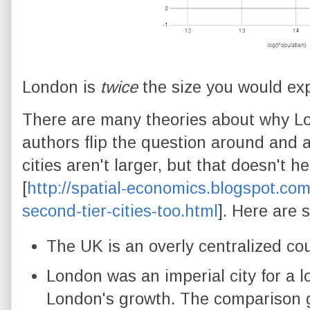
London is
twice
the size you would expe
There are many theories about why Lo
authors flip the question around and 
cities aren't larger, but that doesn't h
[
http://spatial-economics.blogspot.com
second-tier-cities-too.html
]. Here are 
The UK is an overly centralized cou
London was an imperial city for a 
London's growth. The comparison 