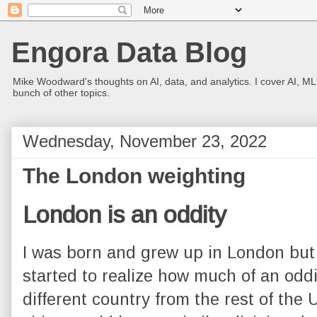
Engora Data Blog
Mike Woodward's thoughts on AI, data, and analytics. I cover AI, ML
bunch of other topics.
Wednesday, November 23, 2022
The London weighting
London is an oddity
I was born and grew up in London but it
started to realize how much of an oddity 
different country from the rest of the 