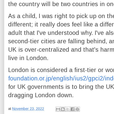
the country will be two countries in on
As a child, I was right to pick up on t
different; it really does feel like a diff
adult that I've understood why. I've al
second-tier cities are falling behind, 
UK is over-centralized and that's har
live in London.
London is considered a first-tier or wor
foundation.or.jp/english/ius2/gpci2/in
for UK governments is to bring the UK'
dragging London down.
at
November 23, 2022