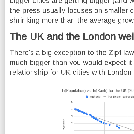
bigger cities are getting bigger (and 
the press usually focuses on smaller c
shrinking more than the average growt
The UK and the London wei
There's a big exception to the Zipf law
much bigger than you would expect it t
relationship for UK cities with London 