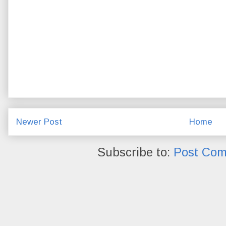
Newer Post
Home
Subscribe to:
Post Com