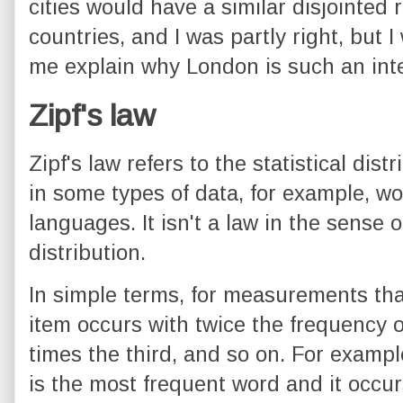
cities would have a similar disjointed 
countries, and I was partly right, but 
me explain why London is such an inte
Zipf's law
Zipf's law refers to the statistical dis
in some types of data, for example, w
languages. It isn't a law in the sense of 
distribution.
In simple terms, for measurements that 
item occurs with twice the frequency o
times the third, and so on. For example
is the most frequent word and it occur