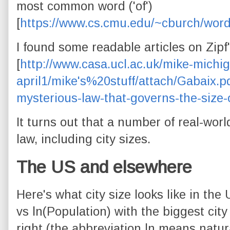
most common word ('of')
[
https://www.cs.cmu.edu/~cburch/word
I found some readable articles on Zipf'
[
http://www.casa.ucl.ac.uk/mike-michi
april1/mike's%20stuff/attach/Gabaix.p
mysterious-law-that-governs-the-size-
It turns out that a number of real-wor
law, including city sizes.
The US and elsewhere
Here's what city size looks like in the 
vs ln(Population) with the biggest cit
right (the abbreviation ln means natur