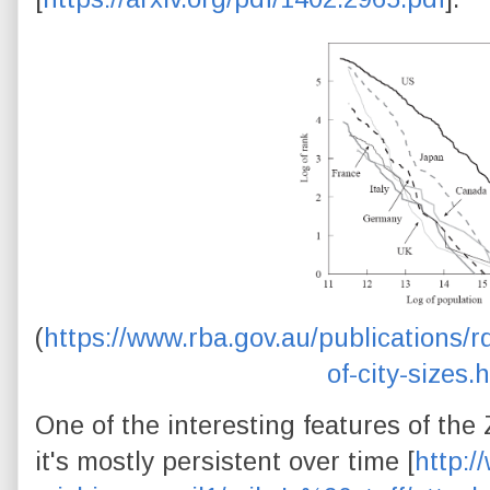
(
https://www.rba.gov.au/publications/r
of-city-sizes.
One of the interesting features of the Z
it's mostly persistent over time [
http:/